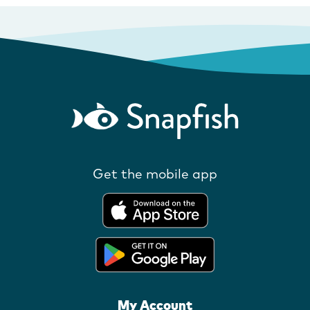
Get the mobile app
My Account