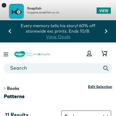
×
Snapfish
VIEW
huggies.snapfish.co.nz
Every memory tells his story! 60% off
storewide exc prints. Ends 10/8.
View Deals
Edit Selection
Books
Patterns
11
11 Results