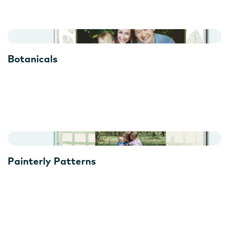
Botanicals
Painterly Patterns