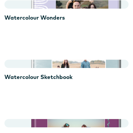
Watercolour Wonders
Watercolour Sketchbook