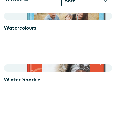
Results
Sort
available
Watercolours
Winter Sparkle