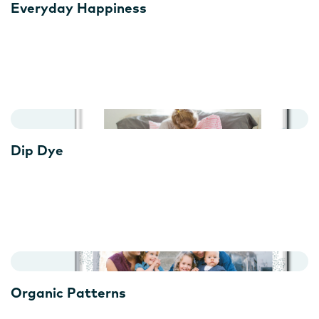
Everyday Happiness
Dip Dye
Organic Patterns