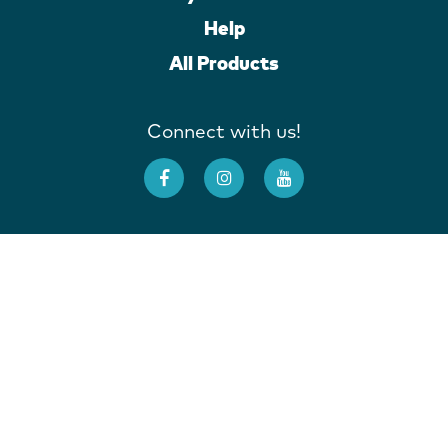
Help
All Products
Connect with us!
Deutschland
France
Ireland
Italia
United Kingdom
United States
Australia
New Zealand
Site Map
Terms