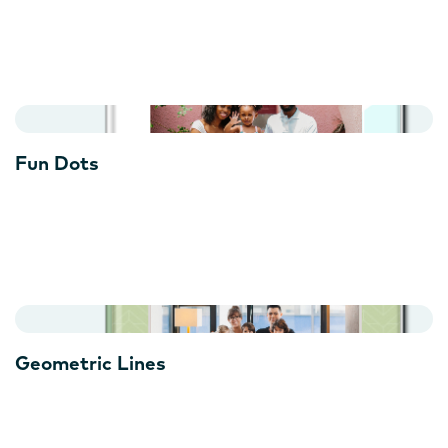
Fun Dots
Geometric Lines