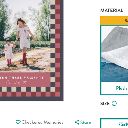
MATERIAL
S
Plush
SIZE
Checkered Memories
Share
75x