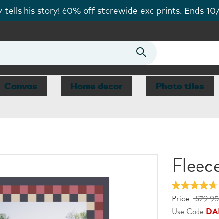
tells his story! 60% off storewide exc prints. Ends 10
Canvas
Home decor
Photo tiles
Fleec
Price
$79.95
Use Code
DA