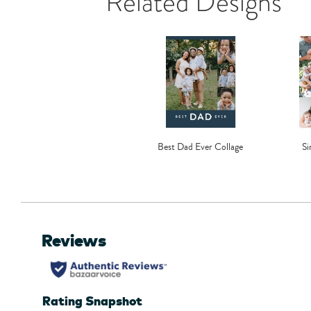
Related Designs
Best Dad Ever Collage
Si