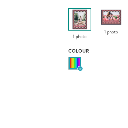
1
photo
1
photo
COLOUR