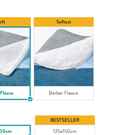
page
link.
oft
Softest
 Fleece
Berber Fleece
BESTSELLER
100cm
125x150cm