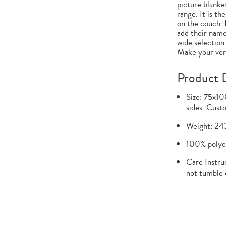
picture blanket
range. It is th
on the couch. 
add their name
wide selection
Make your very
Product D
Size: 75x10
sides. Custo
Weight: 24
100% polyes
Care Instru
not tumble 