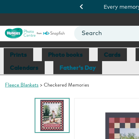
.
Shop cards
Every memory 
Prints
Photo books
Cards
Calendars
Father's Day
Fleece Blankets
Checkered Memories