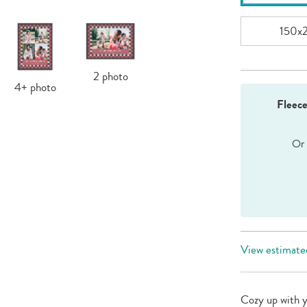
150x
2
photo
4+
photo
Fleec
View estimated
Cozy up with 