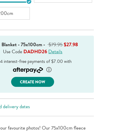
200cm
e Blanket - 75x100cm
-
$79.95
$27.98
Use Code
DADHD26
Details
CREATE NOW
 delivery dates
your favourite photos! Our 75x100cm fleece