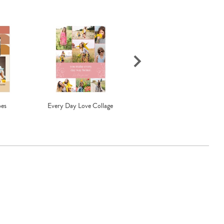
pes
Every Day Love Collage
Much Love Pill