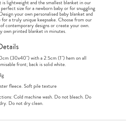
 is lightweight and the smallest blanket in our
e perfect size for a newborn baby or for snuggling
Design your own personalised baby blanket and
 for a truly unique keepsake. Choose from our
 of contemporary designs or create your own.
 own printed blanket in minutes.
etails
0cm (30x40") with a 2.5cm (1") hem on all
misable front; back is solid white.
3g
ter fleece. Soft pile texture
ctions: Cold machine wash. Do not bleach. Do
dry. Do not dry clean.