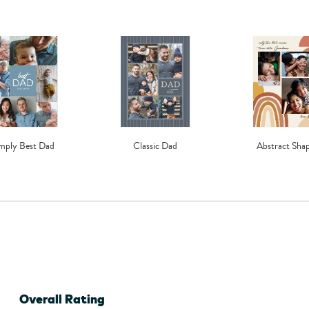
mply Best Dad
Classic Dad
Abstract Sha