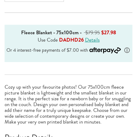
Fleece Blanket - 75x100cm
-
$79.95
$27.98
Use Code
DADHD26
Details
Cozy up with your favourite photos! Our 75x100cm fleece
picture blanket is lightweight and the smallest blanket in our
range. It is the perfect size for a newborn baby or for snuggling
on the couch. Design your own personalised baby blanket and
add their name for a truly unique keepsake. Choose from our
wide selection of contemporary designs or create your own.
Make your very own printed blanket in minutes.