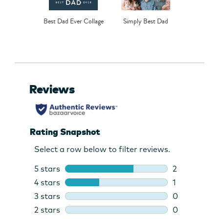
Best Dad Ever Collage
Simply Best Dad
Class