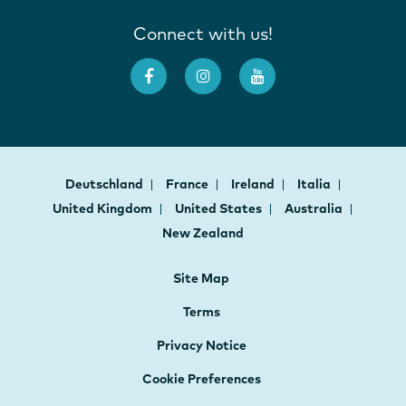
Connect with us!
Deutschland
France
Ireland
Italia
United Kingdom
United States
Australia
New Zealand
Site Map
Terms
Privacy Notice
Cookie Preferences