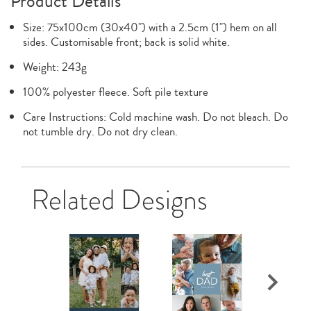
Product Details
Size: 75x100cm (30x40") with a 2.5cm (1") hem on all
sides. Customisable front; back is solid white.
Weight: 243g
100% polyester fleece. Soft pile texture
Care Instructions: Cold machine wash. Do not bleach. Do
not tumble dry. Do not dry clean.
Related Designs