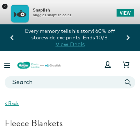
×
Snapfish
VIEW
huggies.snapfish.co.nz
Every memory tells his story! 60% off
storewide exc prints. Ends 10/8.
View Deals
<
Back
Fleece Blankets