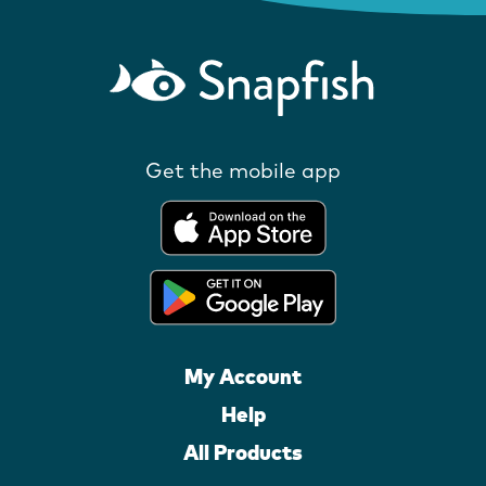
Get the mobile app
My Account
Help
All Products