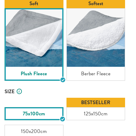
Soft
Softest
Plush Fleece
Berber Fleece
SIZE
BESTSELLER
75x100cm
125x150cm
150x200cm