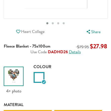
Heart Collage
Share
$27.98
Fleece Blanket - 75x100cm
$79.95
Use Code
DADHD26
Details
COLOUR
4+
photo
MATERIAL