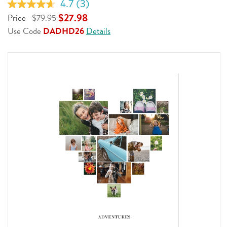
4.7
(3)
Read
3
$27.98
Price
$79.95
Reviews.
Use Code
DADHD26
Details
Same
page
link.