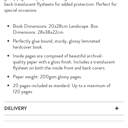
back translucent flysheets for added protection. Perfect for
special occasions.
Book Dimensions: 20x28cm Landscape. Box
Dimensions: 28x38x22cm
Perfectly glue bound, sturdy, glossy laminated
hardcover book.
Inside pages are composed of beautiful archival-
quality paper with a gloss finish. Includes a translucent
flysheet on both the inside front and back covers.
Paper weight: 200gsm glossy pages.
20 pages included as standard. Up to a maximum of
120 pages.
DELIVERY