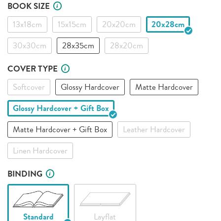
BOOK SIZE
13x18cm
15x15cm
20x20cm
20x28cm
30x30cm
28x35cm
28x20cm
COVER TYPE
Softcover
Glossy Hardcover
Matte Hardcover
Glossy Hardcover + Gift Box
Matte Hardcover + Gift Box
Leather Hardcover
Linen Hardcover
BINDING
Standard
Layflat