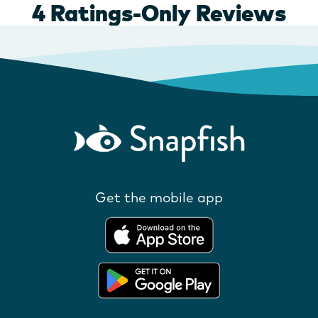
Get the mobile app