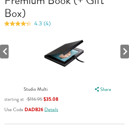
Premium Book (+ Gift
Box)
4.3
(4)
Read
4
Reviews.
Same
page
link.
Studio Multi
Share
starting at
$116.95
$35.08
Use Code
DADB26
Details