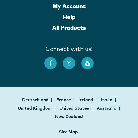
My Account
Help
All Products
Connect with us!
Deutschland
France
Ireland
Italia
United Kingdom
United States
Australia
New Zealand
Site Map