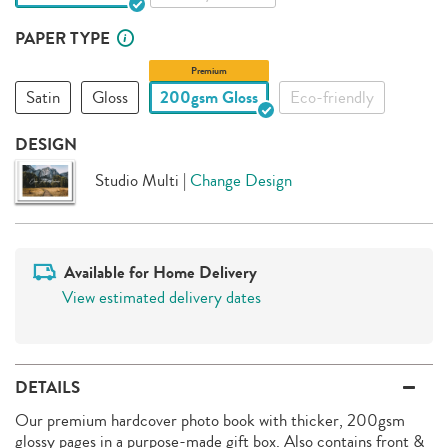
PAPER TYPE
Premium
Satin
Gloss
200gsm Gloss
Eco-friendly
DESIGN
Studio Multi
|
Change Design
Available for Home Delivery
View estimated delivery dates
DETAILS
Our premium hardcover photo book with thicker, 200gsm
glossy pages in a purpose-made gift box. Also contains front &