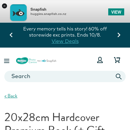
×
Snapfish
VIEW
huggies.snapfish.co.nz
Every memory tells his story! 60% off
storewide exc prints. Ends 10/8.
View Deals
<
Back
20x28cm Hardcover