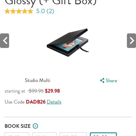
Glossy (+ Gift Box)
5.0
(2)
Read
2
Reviews.
Same
page
link.
Studio Multi
Share
starting at
$99.95
$29.98
Use Code
DADB26
Details
BOOK SIZE