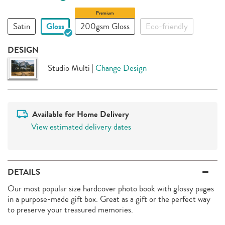
Premium
Satin
Gloss
200gsm Gloss
Eco-friendly
DESIGN
Studio Multi
|
Change Design
Available for Home Delivery
View estimated delivery dates
DETAILS
Our most popular size hardcover photo book with glossy pages
in a purpose-made gift box. Great as a gift or the perfect way
to preserve your treasured memories.