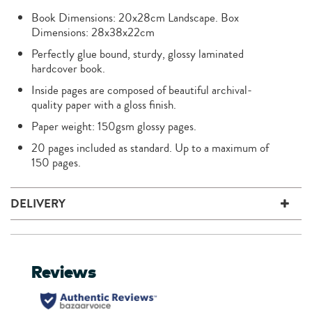
Book Dimensions: 20x28cm Landscape. Box
Dimensions: 28x38x22cm
Perfectly glue bound, sturdy, glossy laminated
hardcover book.
Inside pages are composed of beautiful archival-
quality paper with a gloss finish.
Paper weight: 150gsm glossy pages.
20 pages included as standard. Up to a maximum of
150 pages.
DELIVERY