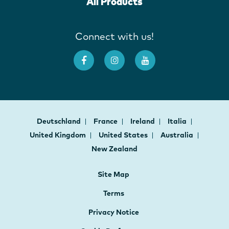
All Products
Connect with us!
Deutschland
France
Ireland
Italia
United Kingdom
United States
Australia
New Zealand
Site Map
Terms
Privacy Notice