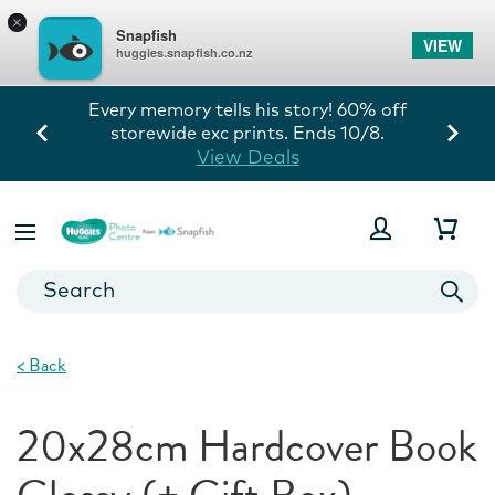
×
Snapfish
VIEW
huggies.snapfish.co.nz
Every memory tells his story! 60% off
storewide exc prints. Ends 10/8.
View Deals
<
Back
20x28cm Hardcover Book