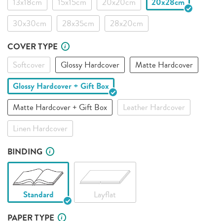
13x18cm
15x15cm
20x20cm
20x28cm
30x30cm
28x35cm
28x20cm
COVER TYPE
Softcover
Glossy Hardcover
Matte Hardcover
Glossy Hardcover + Gift Box
Matte Hardcover + Gift Box
Leather Hardcover
Linen Hardcover
BINDING
Standard
Layflat
PAPER TYPE