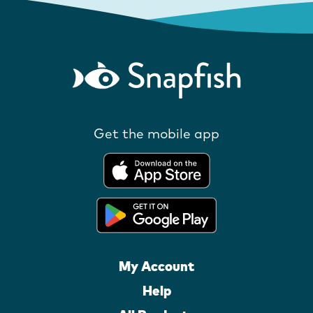
Get the mobile app
My Account
Help