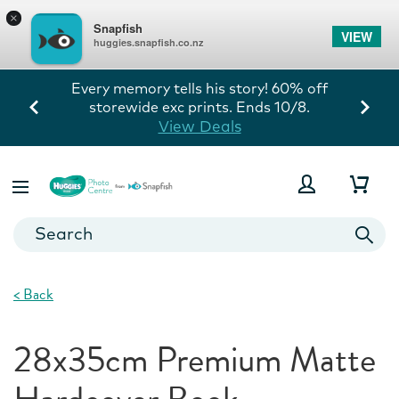
×
Snapfish
VIEW
huggies.snapfish.co.nz
Every memory tells his story! 60% off
storewide exc prints. Ends 10/8.
View Deals
<
Back
28x35cm Premium Matte