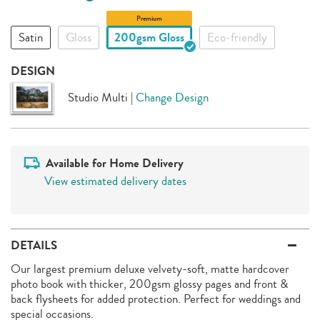
Premium
Satin
Gloss
200gsm Gloss
Eco-friendly
DESIGN
Studio Multi
|
Change Design
Available for Home Delivery
View estimated delivery dates
DETAILS
Our largest premium deluxe velvety-soft, matte hardcover
photo book with thicker, 200gsm glossy pages and front &
back flysheets for added protection. Perfect for weddings and
special occasions.