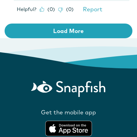
Get the mobile app