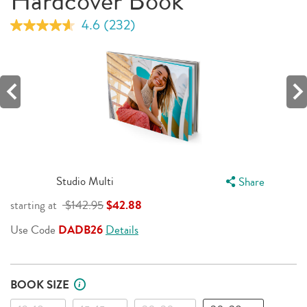
Hardcover Book
4.6
(232)
Read
232
Reviews.
Same
page
link.
Studio Multi
Share
starting at
$142.95
$42.88
Use Code
DADB26
Details
BOOK SIZE