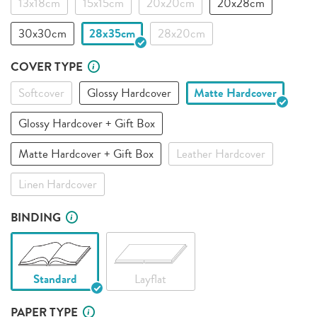
13x18cm
15x15cm
20x20cm
20x28cm
30x30cm
28x35cm
28x20cm
COVER TYPE
Softcover
Glossy Hardcover
Matte Hardcover
Glossy Hardcover + Gift Box
Matte Hardcover + Gift Box
Leather Hardcover
Linen Hardcover
BINDING
Standard
Layflat
PAPER TYPE