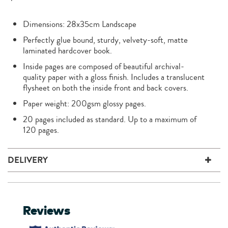
Dimensions: 28x35cm Landscape
Perfectly glue bound, sturdy, velvety-soft, matte
laminated hardcover book.
Inside pages are composed of beautiful archival-
quality paper with a gloss finish. Includes a translucent
flysheet on both the inside front and back covers.
Paper weight: 200gsm glossy pages.
20 pages included as standard. Up to a maximum of
120 pages.
DELIVERY