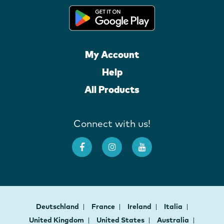
My Account
Help
All Products
Connect with us!
Deutschland
France
Ireland
Italia
United Kingdom
United States
Australia