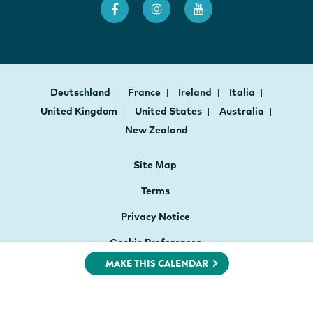
Deutschland
France
Ireland
Italia
United Kingdom
United States
Australia
New Zealand
Site Map
Terms
Privacy Notice
Cookie Preferences
MAKE THIS CALENDAR
Website Accessibility
PO Box 4160, Christchurch 8140