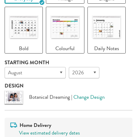
Bold
Colourful
Daily Notes
STARTING MONTH
August
2026
DESIGN
Botanical Dreaming
|
Change Design
Home Delivery
View estimated delivery dates