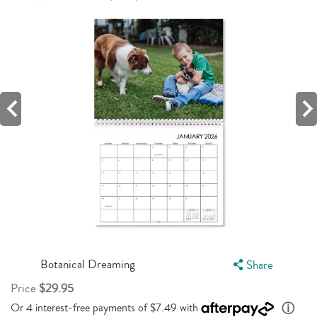
342
Reviews.
Same
page
link.
Botanical Dreaming
Share
Price
$29.95