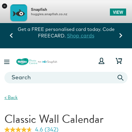
×
Snapfish
VIEW
huggies.snapfish.co.nz
Get a FREE personalised card today. Code
Shop cards
FREECARD.
<
Back
Classic Wall Calendar
4.6
(342)
Read