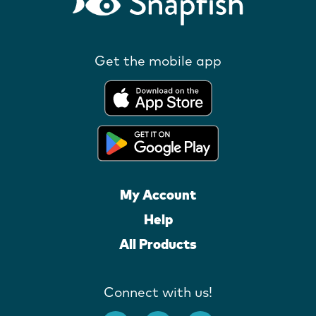
Get the mobile app
My Account
Help
All Products
Connect with us!