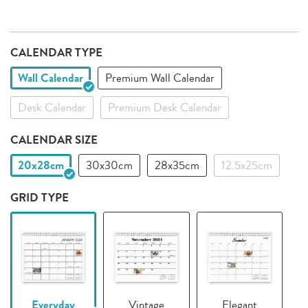
CALENDAR TYPE
Wall Calendar
Premium Wall Calendar
Desk Calendar
Premium Desk Calendar
CALENDAR SIZE
20x28cm
30x30cm
28x35cm
12.5x25cm
GRID TYPE
Everyday
Vintage
Elegant