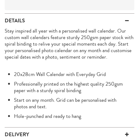
DETAILS
Stay inspired all year with a personalised wall calendar. Our
custom wall calendars feature sturdy 250gsm paper stock with
spiral binding to relive your special moments each day. Start
your personalised photo calendar on any month and customise
special dates with a photo, sentiment or reminder.
20x28cm Wall Calendar with Everyday Grid
Professionally printed on the highest quality 250gsm
paper with a sturdy spiral binding
Start on any month. Grid can be personalised with
photos and text.
Hole-punched and ready to hang
DELIVERY