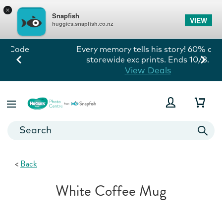
×
Snapfish
VIEW
huggies.snapfish.co.nz
Every memory tells his story! 60% off
storewide exc prints. Ends 10/8.
View Deals
<
Back
White Coffee Mug