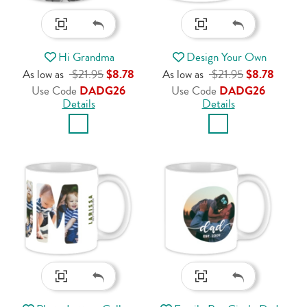
Hi Grandma
Design Your Own
As low as
$21.95
$8.78
As low as
$21.95
$8.78
Use Code
DADG26
Use Code
DADG26
Details
Details