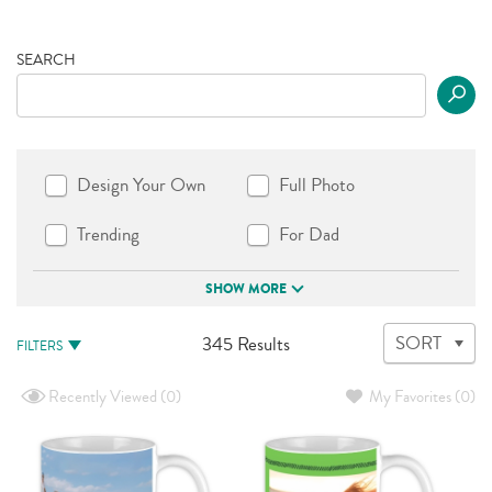
SEARCH
Design Your Own
Full Photo
Trending
For Dad
SHOW MORE
345
SORT
345 Results
FILTERS
Results
available
Recently Viewed
(0)
My Favorites
(0)