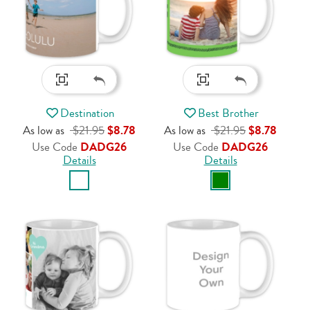
Destination
Best Brother
As low as
$21.95
$8.78
As low as
$21.95
$8.78
Use Code
DADG26
Use Code
DADG26
Details
Details