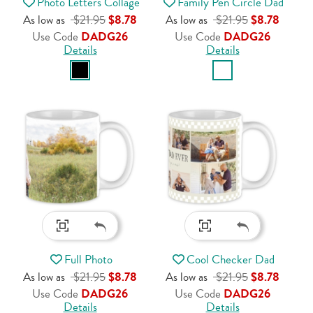
Photo Letters Collage
Family Pen Circle Dad
As low as
$21.95
$8.78
As low as
$21.95
$8.78
Use Code
DADG26
Use Code
DADG26
Details
Details
Full Photo
Cool Checker Dad
As low as
$21.95
$8.78
As low as
$21.95
$8.78
Use Code
DADG26
Use Code
DADG26
Details
Details