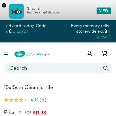
×
Snapfish
VIEW
huggies.snapfish.co.nz
Every memory tells his story! 60% off
storewide exc prints. Ends 10/8.
View Deals
15x15cm Ceramic Tile
4.0
(3)
Read
3
Reviews.
Price
$11.98
$29.95
Same