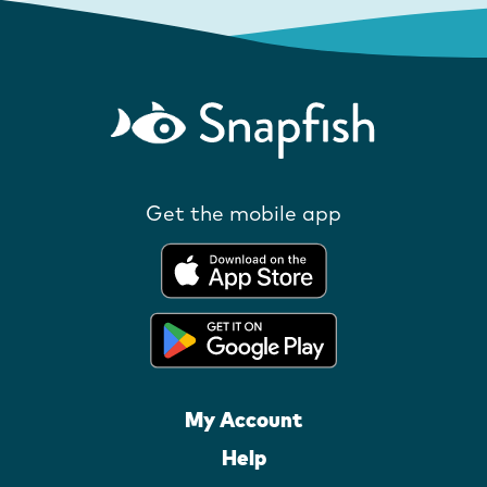
Get the mobile app
My Account
Help