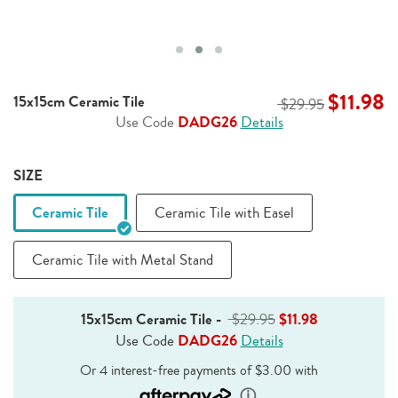
$11.98
15x15cm Ceramic Tile
$29.95
Use Code
DADG26
Details
SIZE
Ceramic Tile
Ceramic Tile with Easel
Ceramic Tile with Metal Stand
15x15cm Ceramic Tile
-
$29.95
$11.98
Use Code
DADG26
Details