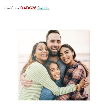
page
link.
Use Code
DADG26
Details