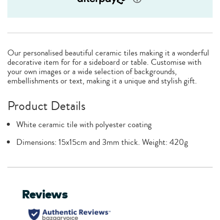
Our personalised beautiful ceramic tiles making it a wonderful
decorative item for for a sideboard or table. Customise with
your own images or a wide selection of backgrounds,
embellishments or text, making it a unique and stylish gift.
Product Details
White ceramic tile with polyester coating
Dimensions: 15x15cm and 3mm thick. Weight: 420g