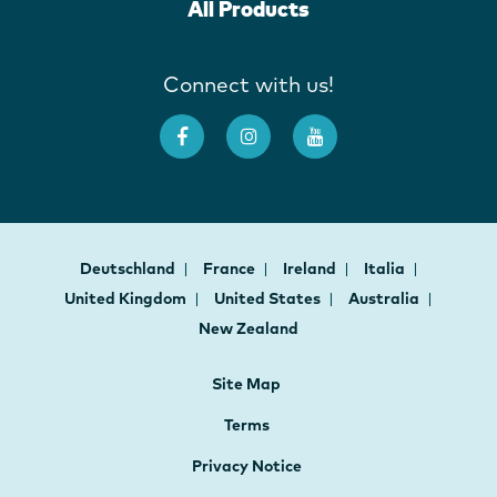
All Products
Connect with us!
Deutschland
France
Ireland
Italia
United Kingdom
United States
Australia
New Zealand
Site Map
Terms
Privacy Notice