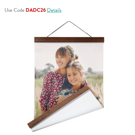
page
link.
Use Code
DADC26
Details