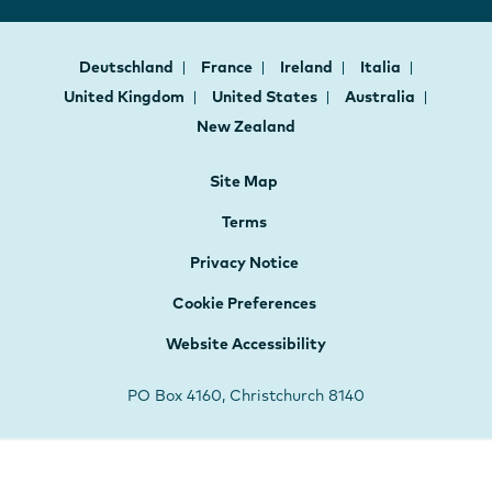
Deutschland
France
Ireland
Italia
United Kingdom
United States
Australia
New Zealand
Site Map
Terms
Privacy Notice
Cookie Preferences
Website Accessibility
PO Box 4160, Christchurch 8140