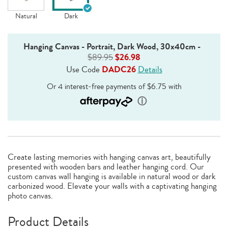
Natural
Dark
Hanging Canvas - Portrait, Dark Wood, 30x40cm
-
$89.95
$26.98
Use Code
DADC26
Details
Create lasting memories with hanging canvas art, beautifully
presented with wooden bars and leather hanging cord. Our
custom canvas wall hanging is available in natural wood or dark
carbonized wood. Elevate your walls with a captivating hanging
photo canvas.
Product Details