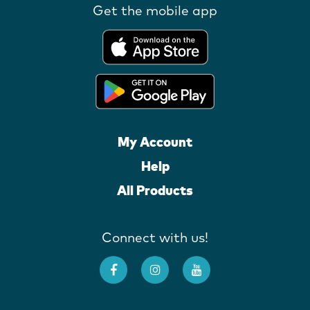
Get the mobile app
My Account
Help
All Products
Connect with us!