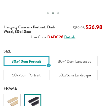
$26.98
Hanging Canvas - Portrait, Dark
$89.95
Wood, 30x40cm
Use Code
DADC26
Details
SIZE
30x40cm Portrait
30x40cm Landscape
50x75cm Portrait
50x75cm Landscape
FRAME