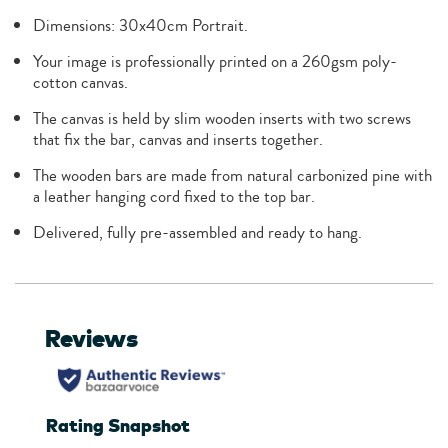
Dimensions: 30x40cm Portrait.
Your image is professionally printed on a 260gsm poly-
cotton canvas.
The canvas is held by slim wooden inserts with two screws
that fix the bar, canvas and inserts together.
The wooden bars are made from natural carbonized pine with
a leather hanging cord fixed to the top bar.
Delivered, fully pre-assembled and ready to hang.