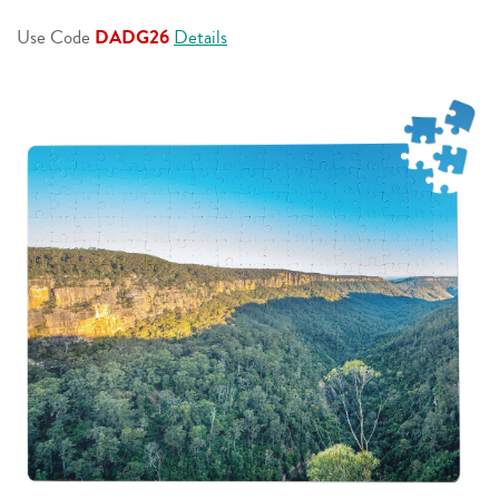
page
link.
Use Code
DADG26
Details