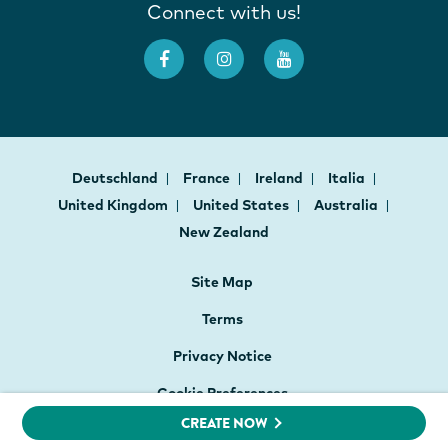
Connect with us!
Deutschland
France
Ireland
Italia
United Kingdom
United States
Australia
New Zealand
Site Map
Terms
Privacy Notice
Cookie Preferences
CREATE NOW
Website Accessibility