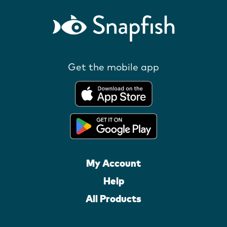
Get the mobile app
My Account
Help
All Products