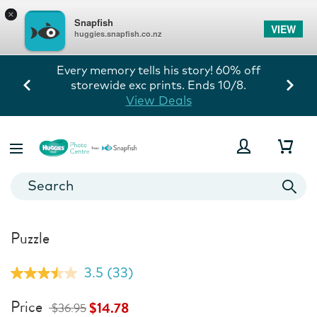
×
Snapfish
VIEW
huggies.snapfish.co.nz
Every memory tells his story! 60% off
storewide exc prints. Ends 10/8.
View Deals
Puzzle
3.5
(33)
Read
33
Reviews.
Price
$14.78
$36.95
Same