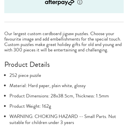
Our largest custom cardboard jigsaw puzzles. Choose your
favourite image and add embellishments for the special touch.
Custom puzzles make great holiday gifts for old and young and
with 300 pieces it will be entertaining and challenging.
Product Details
252 piece puzzle
Material: Hard paper, plain white, glossy
Product Dimensions: 28x38.5cm, Thickness: 1.5mm
Product Weight: 162g
WARNING: CHOKING HAZARD -- Small Parts. Not
suitable for children under 3 years