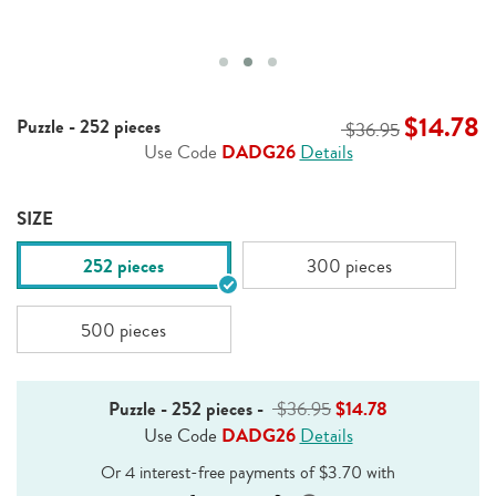
$14.78
Puzzle - 252 pieces
$36.95
Use Code
DADG26
Details
SIZE
252 pieces
300 pieces
500 pieces
Puzzle - 252 pieces
-
$36.95
$14.78
Use Code
DADG26
Details