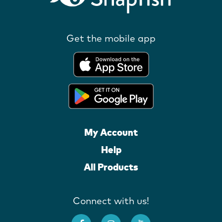
Get the mobile app
My Account
Help
All Products
Connect with us!