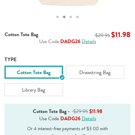
$11.98
Cotton Tote Bag
$29.95
Use Code
DADG26
Details
TYPE
Cotton Tote Bag
Drawstring Bag
Library Bag
Cotton Tote Bag
-
$29.95
$11.98
Use Code
DADG26
Details