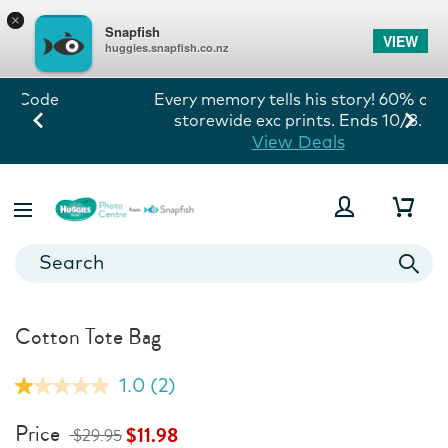
×
Snapfish
VIEW
huggies.snapfish.co.nz
Every memory tells his story! 60% off
storewide exc prints. Ends 10/8.
View Deals
Cotton Tote Bag
1.0
(2)
Read
2
Reviews.
Price
$11.98
$29.95
Same