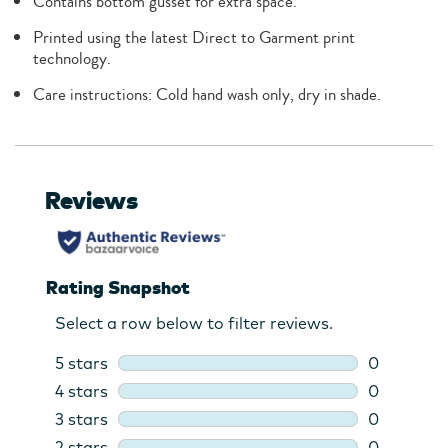
Contains bottom gusset for extra space.
Printed using the latest Direct to Garment print
technology.
Care instructions: Cold hand wash only, dry in shade.