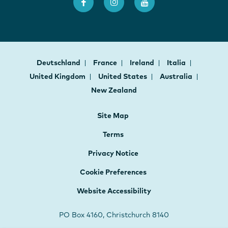
Deutschland
France
Ireland
Italia
United Kingdom
United States
Australia
New Zealand
Site Map
Terms
Privacy Notice
Cookie Preferences
Website Accessibility
PO Box 4160, Christchurch 8140