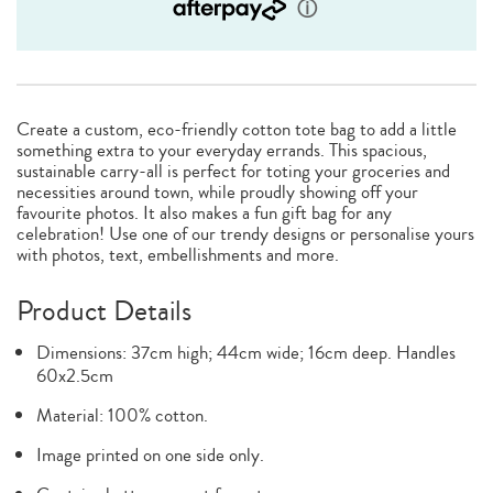
Create a custom, eco-friendly cotton tote bag to add a little
something extra to your everyday errands. This spacious,
sustainable carry-all is perfect for toting your groceries and
necessities around town, while proudly showing off your
favourite photos. It also makes a fun gift bag for any
celebration! Use one of our trendy designs or personalise yours
with photos, text, embellishments and more.
Product Details
Dimensions: 37cm high; 44cm wide; 16cm deep. Handles
60x2.5cm
Material: 100% cotton.
Image printed on one side only.