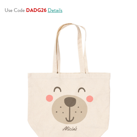
page
link.
Use Code
DADG26
Details