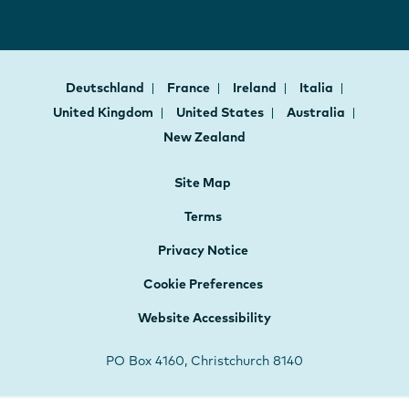
Deutschland
France
Ireland
Italia
United Kingdom
United States
Australia
New Zealand
Site Map
Terms
Privacy Notice
Cookie Preferences
Website Accessibility
PO Box 4160, Christchurch 8140