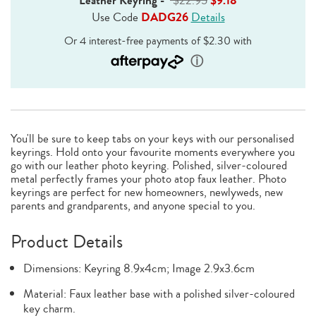
Leather Keyring
-
$22.95
$9.18
Use Code
DADG26
Details
You'll be sure to keep tabs on your keys with our personalised
keyrings. Hold onto your favourite moments everywhere you
go with our leather photo keyring. Polished, silver-coloured
metal perfectly frames your photo atop faux leather. Photo
keyrings are perfect for new homeowners, newlyweds, new
parents and grandparents, and anyone special to you.
Product Details
Dimensions: Keyring 8.9x4cm; Image 2.9x3.6cm
Material: Faux leather base with a polished silver-coloured
key charm.