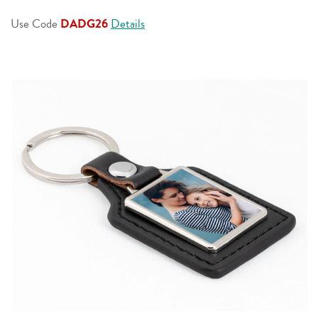
page
link.
Use Code
DADG26
Details