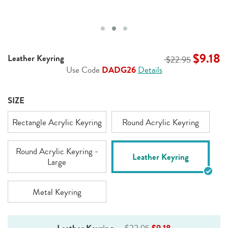
$9.18
Leather Keyring
$22.95
Use Code
DADG26
Details
SIZE
Rectangle Acrylic Keyring
Round Acrylic Keyring
Round Acrylic Keyring -
Leather Keyring
Large
Metal Keyring