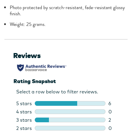
Photo protected by scratch-resistant, fade-resistant glossy
finish.
Weight: 25 grams.