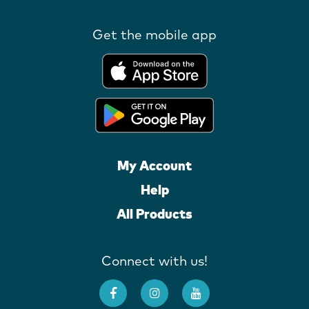
Get the mobile app
My Account
Help
All Products
Connect with us!