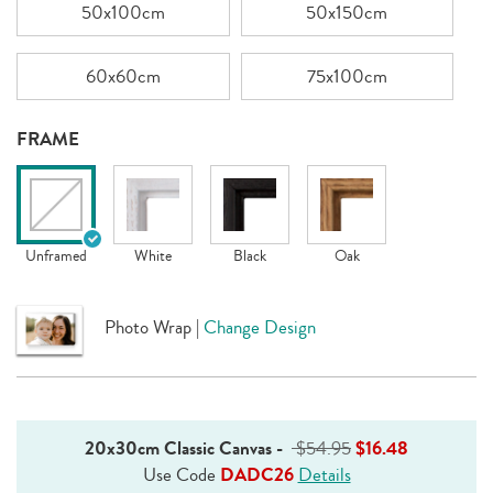
50x100cm
50x150cm
60x60cm
75x100cm
FRAME
Unframed
White
Black
Oak
Photo Wrap
|
Change Design
20x30cm Classic Canvas
-
$54.95
$16.48
Use Code
DADC26
Details