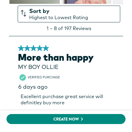
CREATE NOW