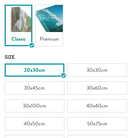
Classic
Premium
SIZE
20x30cm
30x30cm
30x45cm
30x60cm
30x100cm
40x40cm
40x50cm
50x75cm