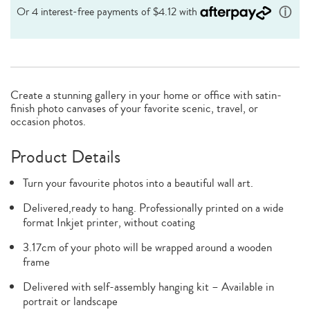
Create a stunning gallery in your home or office with satin-
finish photo canvases of your favorite scenic, travel, or
occasion photos.
Product Details
Turn your favourite photos into a beautiful wall art.
Delivered,ready to hang. Professionally printed on a wide
format Inkjet printer, without coating
3.17cm of your photo will be wrapped around a wooden
frame
Delivered with self-assembly hanging kit – Available in
portrait or landscape