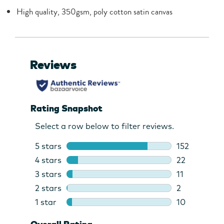
High quality, 350gsm, poly cotton satin canvas