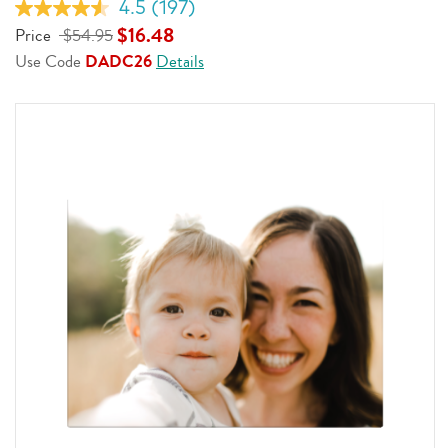
4.5
(197)
Read
197
$16.48
Price
$54.95
Reviews.
Use Code
DADC26
Details
Same
page
link.