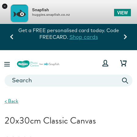
×
Snapfish
VIEW
huggies.snapfish.co.nz
Get a FREE personalised card today. Code
Shop cards
FREECARD.
<
Back
20x30cm Classic Canvas