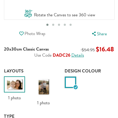
.
360
Rotate the Canvas to see 360 view
Photo Wrap
Share
$16.48
20x30cm Classic Canvas
$54.95
Use Code
DADC26
Details
LAYOUTS
DESIGN COLOUR
1
photo
1
photo
TYPE