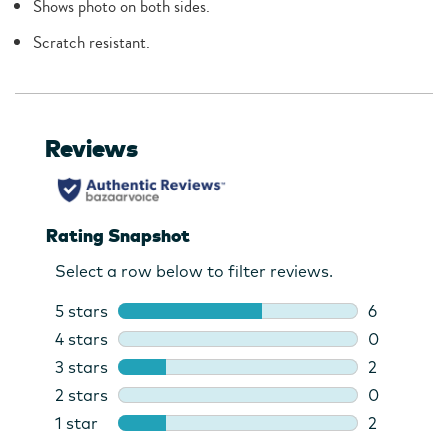
Shows photo on both sides.
Scratch resistant.