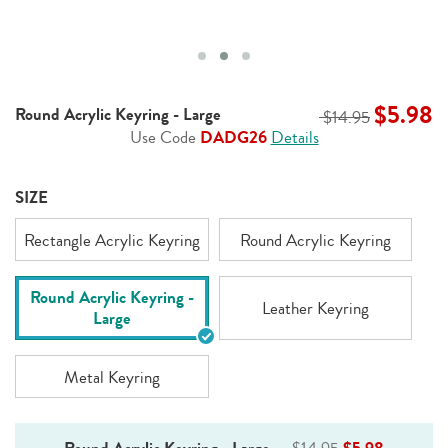
$5.98
Round Acrylic Keyring - Large
$14.95
Use Code
DADG26
Details
SIZE
Rectangle Acrylic Keyring
Round Acrylic Keyring
Round Acrylic Keyring -
Leather Keyring
Large
Metal Keyring