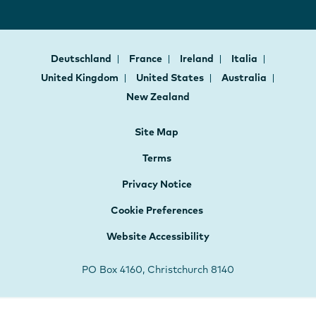
Deutschland
France
Ireland
Italia
United Kingdom
United States
Australia
New Zealand
Site Map
Terms
Privacy Notice
Cookie Preferences
Website Accessibility
PO Box 4160, Christchurch 8140