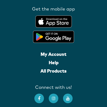
Get the mobile app
My Account
Help
All Products
Connect with us!