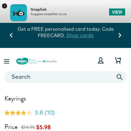
×
Snapfish
VIEW
huggies.snapfish.co.nz
Get a FREE personalised card today. Code
Shop cards
FREECARD.
Keyrings
3.8
(10)
Read
10
Reviews.
Price
$5.98
$14.95
Same