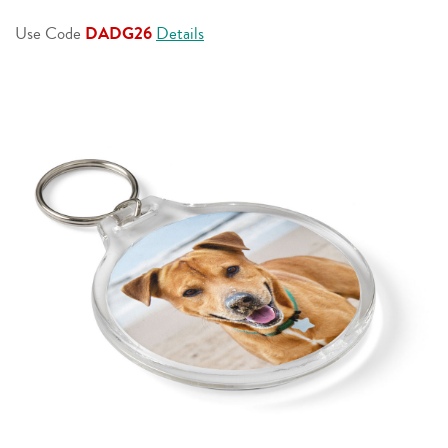
page
link.
Use Code
DADG26
Details