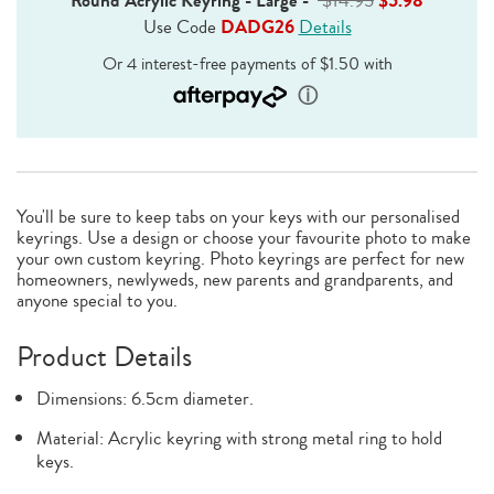
Round Acrylic Keyring - Large
-
$14.95
$5.98
Use Code
DADG26
Details
You'll be sure to keep tabs on your keys with our personalised
keyrings. Use a design or choose your favourite photo to make
your own custom keyring. Photo keyrings are perfect for new
homeowners, newlyweds, new parents and grandparents, and
anyone special to you.
Product Details
Dimensions: 6.5cm diameter.
Material: Acrylic keyring with strong metal ring to hold
keys.