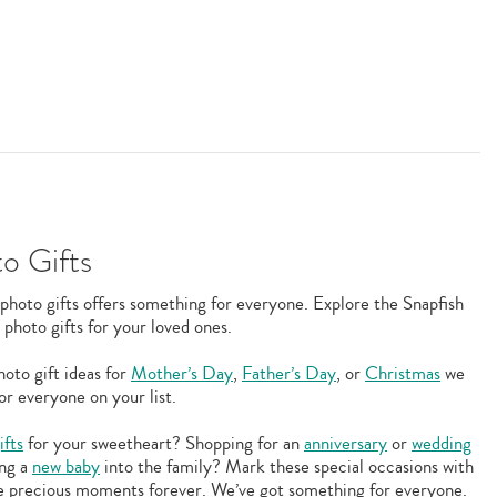
o Gifts
photo gifts offers something for everyone. Explore the Snapfish
 photo gifts for your loved ones.
oto gift ideas for
Mother’s Day
,
Father’s Day
, or
Christmas
we
or everyone on your list.
ifts
for your sweetheart? Shopping for an
anniversary
or
wedding
ing a
new baby
into the family? Mark these special occasions with
ese precious moments forever. We’ve got something for everyone.