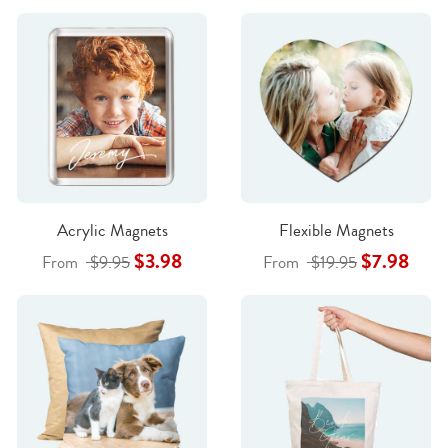
Acrylic Magnets
Flexible Magnets
$3.98
$7.98
From
$9.95
From
$19.95