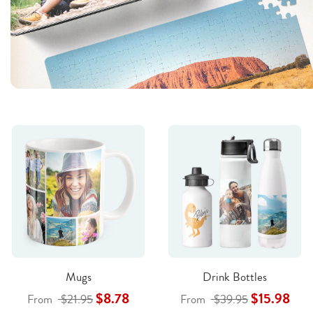
Mugs
Drink Bottles
$8.78
$15.98
From
$21.95
From
$39.95