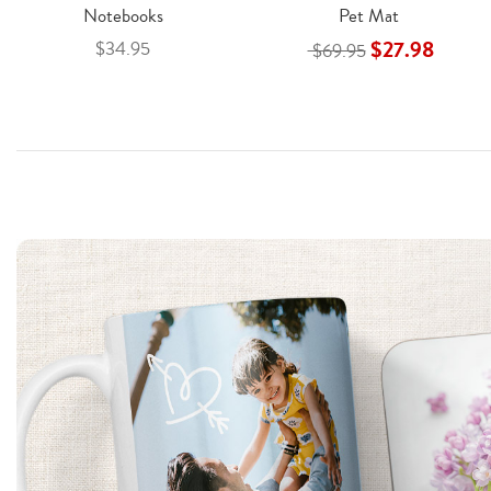
Notebooks
Pet Mat
$27.98
$34.95
$69.95