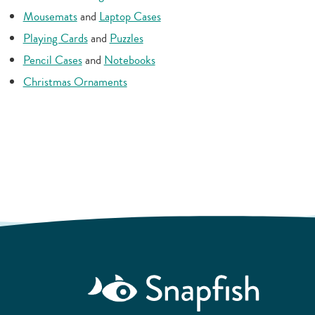
Mousemats
and
Laptop Cases
Playing Cards
and
Puzzles
Pencil Cases
and
Notebooks
Christmas Ornaments