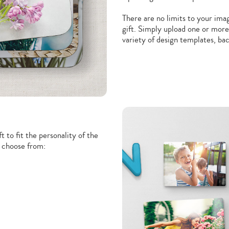
There are no limits to your ima
gift. Simply upload one or more
variety of design templates, b
t to fit the personality of the
o choose from: