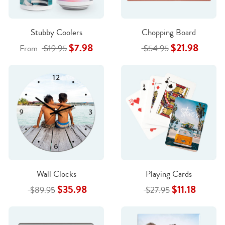
Stubby Coolers
Chopping Board
$7.98
$21.98
From
$19.95
$54.95
Wall Clocks
Playing Cards
$35.98
$11.18
$89.95
$27.95