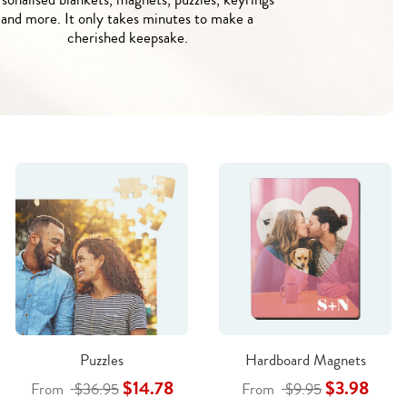
and more. It only takes minutes to make a
cherished keepsake.
Puzzles
Hardboard Magnets
$14.78
$3.98
From
$36.95
From
$9.95