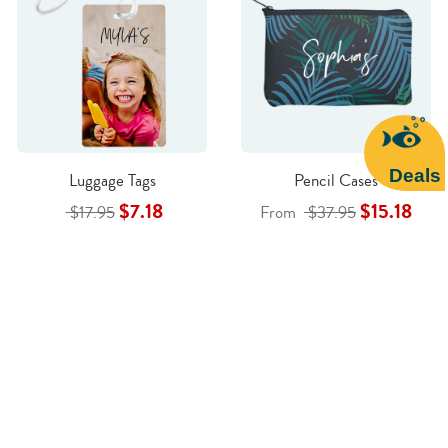
Deals
Luggage Tags
Pencil Cases
$7.18
$15.18
$17.95
From
$37.95