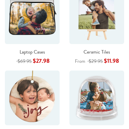
Laptop Cases
Ceramic Tiles
$27.98
$11.98
$69.95
From
$29.95