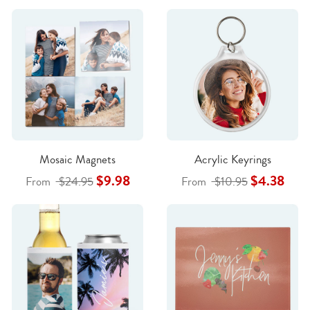
Mosaic Magnets
Acrylic Keyrings
$9.98
$4.38
From
$24.95
From
$10.95