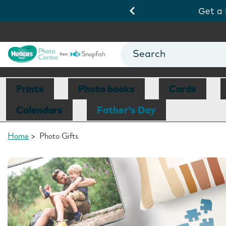
ds 10/8.
View Deals
Get a
Prints
Photo books
Cards
Calendars
Father's Day
Home
>
Photo Gifts