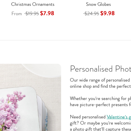
Christmas Ornaments
Snow Globes
$7.98
$9.98
From
$19.95
$24.95
Personalised Phot
Our wide range of personalised 
online shop and find the perfect
Whether you’re searching for ph
have picture-perfect presents f
Need personalised
Valentine’s g
gift? Or maybe you’re welcom
a photo gift that’ll capture th