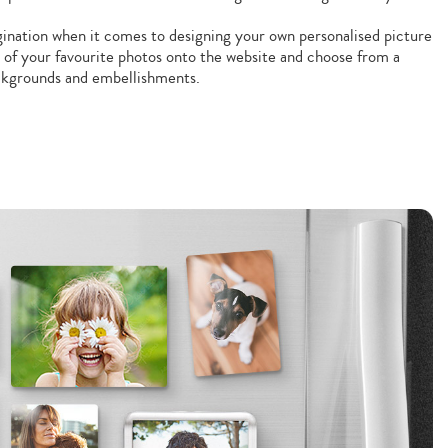
gination when it comes to designing your own personalised picture
 of your favourite photos onto the website and choose from a
ackgrounds and embellishments.