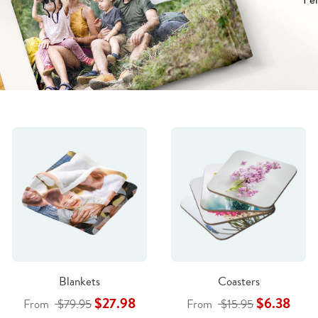
Blankets
Coasters
$27.98
$6.38
From
$79.95
From
$15.95