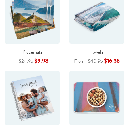
Placemats
Towels
$9.98
$16.38
$24.95
From
$40.95