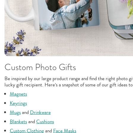
Custom Photo Gifts
Be inspired by our large product range and find the right photo gif
lucky gift recipient. Here’s a snapshot of some of our gift ideas t
Magnets
Keyrings
Mugs
and
Drinkware
Blankets
and
Cushions
Custom Clothing
and
Face Masks