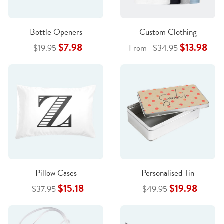
Bottle Openers
Custom Clothing
$7.98
$13.98
$19.95
From
$34.95
Pillow Cases
Personalised Tin
$15.18
$19.98
$37.95
$49.95