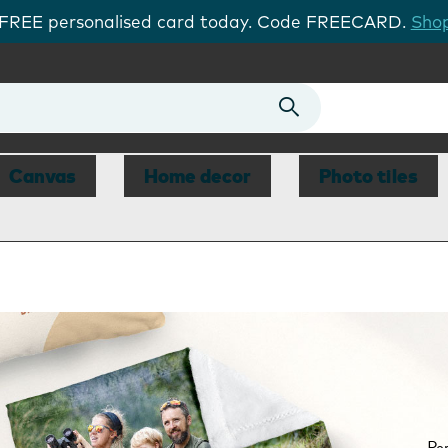
 FREE personalised card today. Code FREECARD.
Shop
Canvas
Home decor
Photo tiles
Per