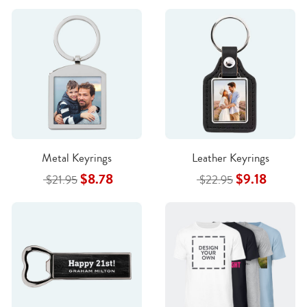
Metal Keyrings
Leather Keyrings
$8.78
$9.18
$21.95
$22.95