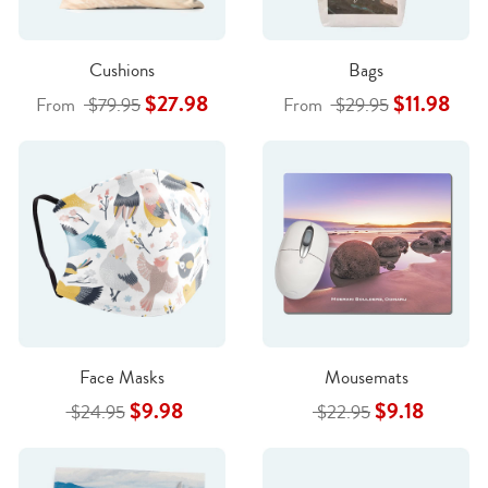
Cushions
Bags
$27.98
$11.98
From
$79.95
From
$29.95
Face Masks
Mousemats
$9.98
$9.18
$24.95
$22.95