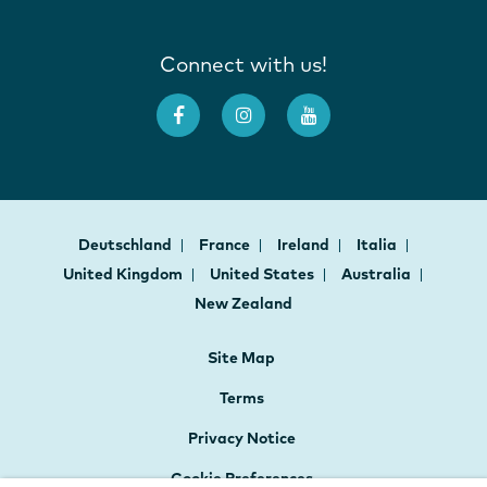
Connect with us!
Deutschland
France
Ireland
Italia
United Kingdom
United States
Australia
New Zealand
Site Map
Terms
Privacy Notice
Cookie Preferences