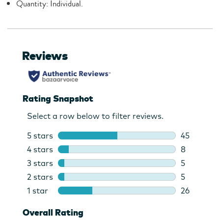
Quantity: Individual.