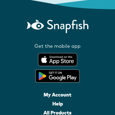
Get the mobile app
My Account
Help
All Products