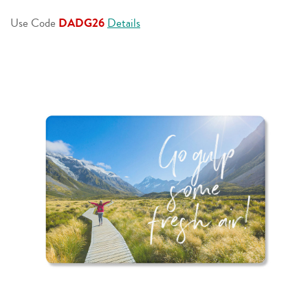
page
link.
Use Code
DADG26
Details