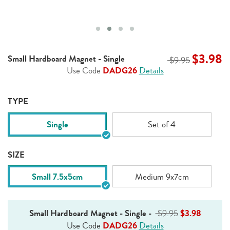
$3.98
Small Hardboard Magnet - Single
$9.95
Use Code
DADG26
Details
TYPE
Single
Set of 4
SIZE
Small 7.5x5cm
Medium 9x7cm
Small Hardboard Magnet - Single
-
$9.95
$3.98
Use Code
DADG26
Details