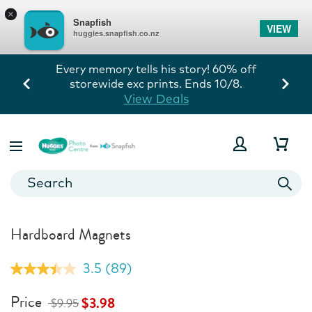
×
Snapfish
VIEW
huggies.snapfish.co.nz
Every memory tells his story! 60% off
storewide exc prints. Ends 10/8.
View Deals
Hardboard Magnets
3.5
(89)
Read
89
Reviews.
Price
$3.98
$9.95
Same