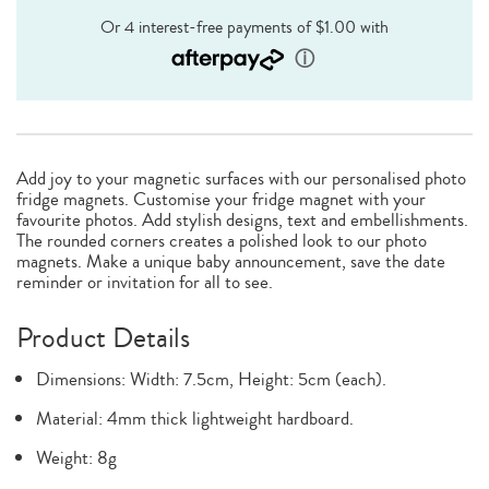
Add joy to your magnetic surfaces with our personalised photo
fridge magnets. Customise your fridge magnet with your
favourite photos. Add stylish designs, text and embellishments.
The rounded corners creates a polished look to our photo
magnets. Make a unique baby announcement, save the date
reminder or invitation for all to see.
Product Details
Dimensions: Width: 7.5cm, Height: 5cm (each).
Material: 4mm thick lightweight hardboard.
Weight: 8g