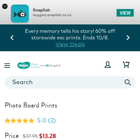
×
Snapfish
VIEW
huggies.snapfish.co.nz
Every memory tells his story! 60% off
storewide exc prints. Ends 10/8.
View Deals
Photo Board Prints
5.0
(2)
Read
2
Reviews.
Price
$13.28
$37.95
Same