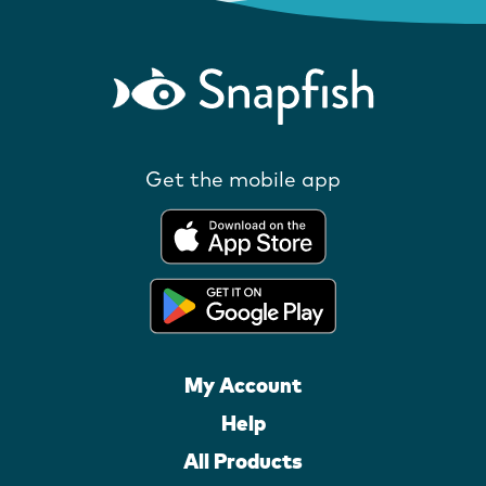
Get the mobile app
My Account
Help
All Products