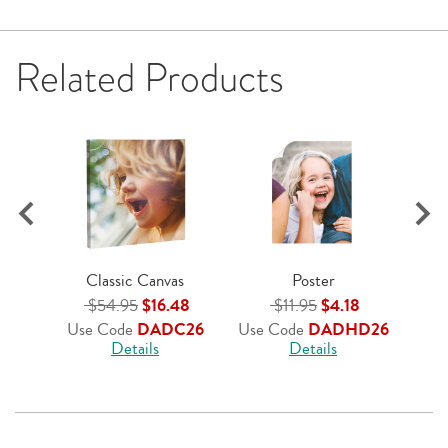
Related Products
$
Us
Classic Canvas
Poster
$54.95
$16.48
$11.95
$4.18
Use Code
DADC26
Use Code
DADHD26
Details
Details