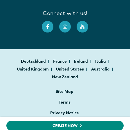
Connect with us!
Deutschland
France
Ireland
Italia
United Kingdom
United States
Australia
New Zealand
Site Map
Terms
Privacy Notice
Cookie Preferences
CREATE NOW