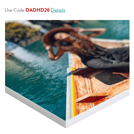
page
link.
Use Code
DADHD26
Details