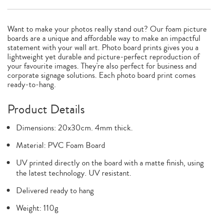
Want to make your photos really stand out? Our foam picture
boards are a unique and affordable way to make an impactful
statement with your wall art. Photo board prints gives you a
lightweight yet durable and picture-perfect reproduction of
your favourite images. They're also perfect for business and
corporate signage solutions. Each photo board print comes
ready-to-hang.
Product Details
Dimensions: 20x30cm. 4mm thick.
Material: PVC Foam Board
UV printed directly on the board with a matte finish, using
the latest technology. UV resistant.
Delivered ready to hang
Weight: 110g