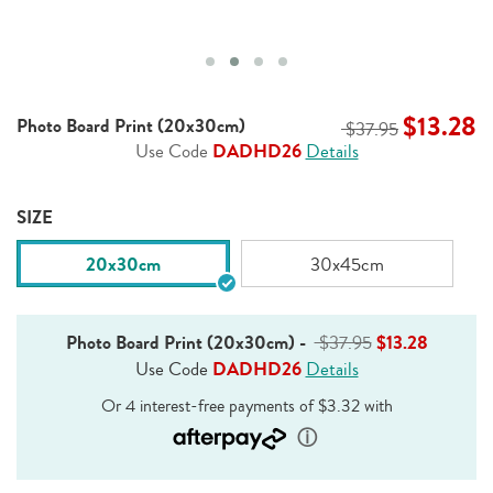
$13.28
Photo Board Print (20x30cm)
$37.95
Use Code
DADHD26
Details
SIZE
20x30cm
30x45cm
Photo Board Print (20x30cm)
-
$37.95
$13.28
Use Code
DADHD26
Details