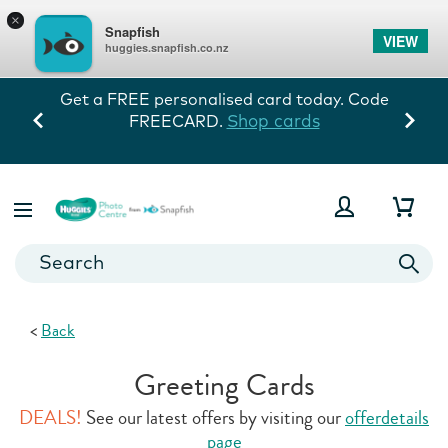
×
Snapfish
VIEW
huggies.snapfish.co.nz
Every memory tells his story! 60% off
storewide exc prints. Ends 10/8.
View Deals
<
Back
Greeting Cards
DEALS!
See our latest offers by visiting our
offerdetails
page