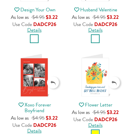
Design Your Own
Husband Valentine
As low as
$4.95
$3.22
As low as
$4.95
$3.22
Use Code
DADCP26
Use Code
DADCP26
Details
Details
Xoxo Forever
Flower Letter
Boyfriend
As low as
$4.95
$3.22
As low as
$4.95
$3.22
Use Code
DADCP26
Use Code
DADCP26
Details
Details