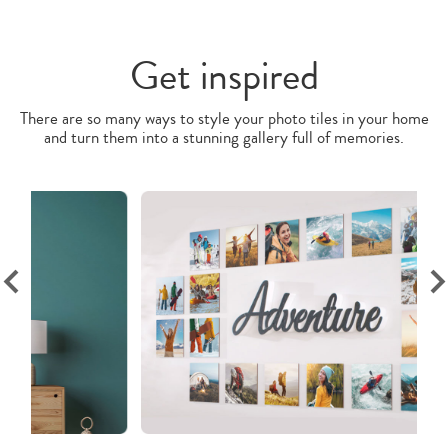
Get inspired
There are so many ways to style your photo tiles in your home
and turn them into a stunning gallery full of memories.