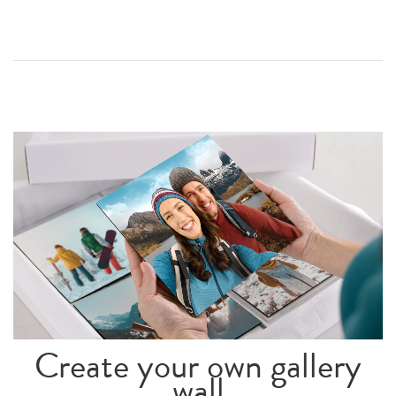
Create your own gallery
wall