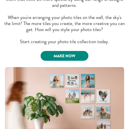
and patterns.
When you're arranging your photo tiles on the wall, the sky's
the limit! The more tiles you create, the more creative you can
get. How will you style your photo tiles?
Start creating your photo tile collection today.
MAKE NOW