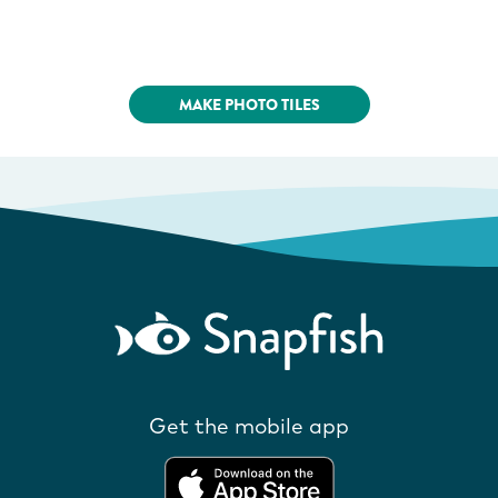
MAKE PHOTO TILES
Get the mobile app