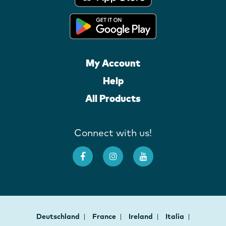
My Account
Help
All Products
Connect with us!
Deutschland
France
Ireland
Italia