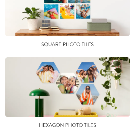
SQUARE PHOTO TILES
HEXAGON PHOTO TILES