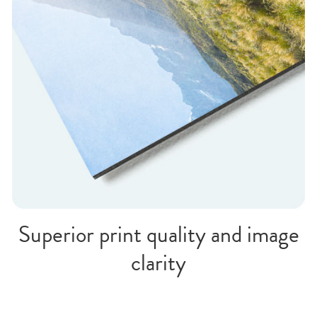
Superior print quality and image
clarity