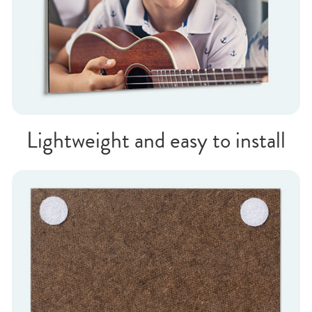
Lightweight and easy to install