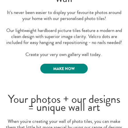
It’s never been easier to display your favourite photos around
your home with our personalised photo tiles!
Our lightweight hardboard picture tiles feature a modern and
clean design with superior image clarity. Velcro dots are
included for easy hanging and repositioning - no nails needed!
Create your very own gallery wall today.
MAKE NOW
Your photos + our designs
= unique wall art
When you're creating your wall of photo tiles, you can make
them that little bit more special by using our range of designs