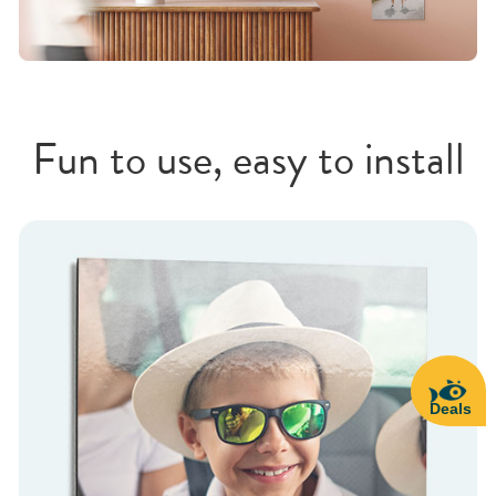
Fun to use, easy to install
Deals