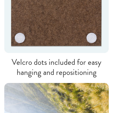
Velcro dots included for easy
hanging and repositioning