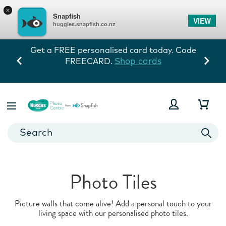
×
Snapfish
VIEW
huggies.snapfish.co.nz
de
Every memory tells his story! 60% off
storewide exc prints. Ends 10/8.
View Deals
Photo Tiles
Picture walls that come alive! Add a personal touch to your
living space with our personalised photo tiles.