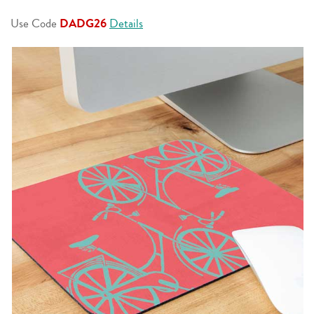
page
link.
Use Code
DADG26
Details