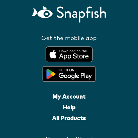
Get the mobile app
My Account
Help
All Products