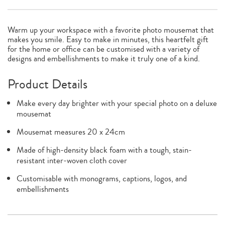
Warm up your workspace with a favorite photo mousemat that
makes you smile. Easy to make in minutes, this heartfelt gift
for the home or office can be customised with a variety of
designs and embellishments to make it truly one of a kind.
Product Details
Make every day brighter with your special photo on a deluxe
mousemat
Mousemat measures 20 x 24cm
Made of high-density black foam with a tough, stain-
resistant inter-woven cloth cover
Customisable with monograms, captions, logos, and
embellishments