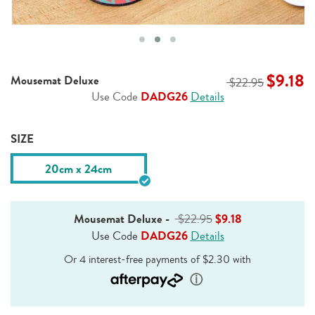
$9.18
Mousemat Deluxe
$22.95
Use Code
DADG26
Details
SIZE
20cm x 24cm
Mousemat Deluxe
-
$22.95
$9.18
Use Code
DADG26
Details