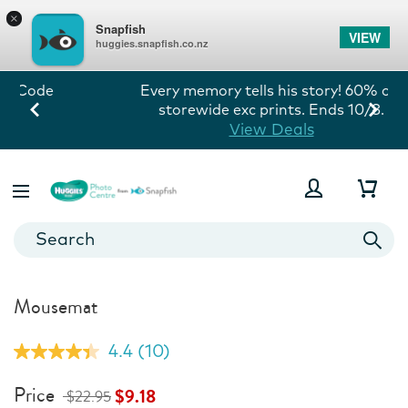
×
Snapfish
VIEW
huggies.snapfish.co.nz
Every memory tells his story! 60% off
storewide exc prints. Ends 10/8.
View Deals
Mousemat
4.4
(10)
Read
10
Reviews.
Price
$9.18
$22.95
Same