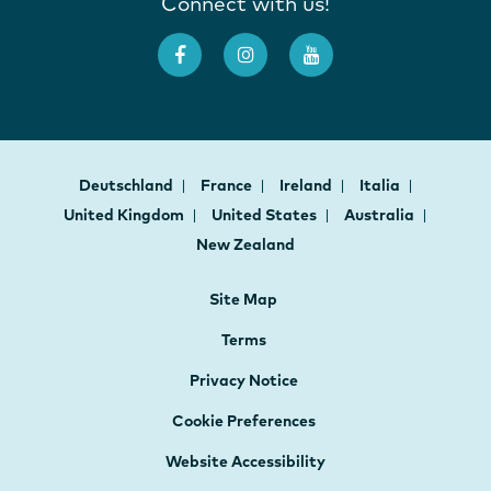
Connect with us!
Deutschland
France
Ireland
Italia
United Kingdom
United States
Australia
New Zealand
Site Map
Terms
Privacy Notice
Cookie Preferences
Website Accessibility