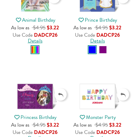
Animal Birthday
Prince Birthday
As low as
$4.95
$3.22
As low as
$4.95
$3.22
Use Code
DADCP26
Use Code
DADCP26
Details
Details
Princess Birthday
Monster Party
As low as
$4.95
$3.22
As low as
$4.95
$3.22
Use Code
DADCP26
Use Code
DADCP26