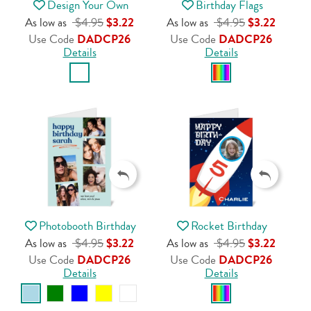
Design Your Own
Birthday Flags
As low as
$4.95
$3.22
As low as
$4.95
$3.22
Use Code
DADCP26
Use Code
DADCP26
Details
Details
Photobooth Birthday
Rocket Birthday
As low as
$4.95
$3.22
As low as
$4.95
$3.22
Use Code
DADCP26
Use Code
DADCP26
Details
Details