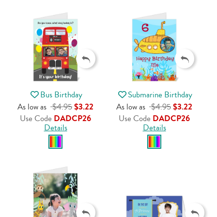
Bus Birthday
Submarine Birthday
As low as
$4.95
$3.22
As low as
$4.95
$3.22
Use Code
DADCP26
Use Code
DADCP26
Details
Details