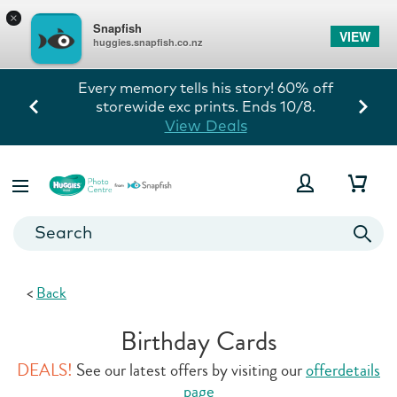
×
Snapfish
VIEW
huggies.snapfish.co.nz
Every memory tells his story! 60% off
storewide exc prints. Ends 10/8.
View Deals
<
Back
Birthday Cards
DEALS!
See our latest offers by visiting our
offerdetails
page