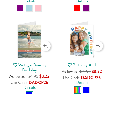
Details
Details
Vintage Overlay
Birthday Arch
Birthday
As low as
$4.95
$3.22
As low as
$4.95
$3.22
Use Code
DADCP26
Use Code
DADCP26
Details
Details