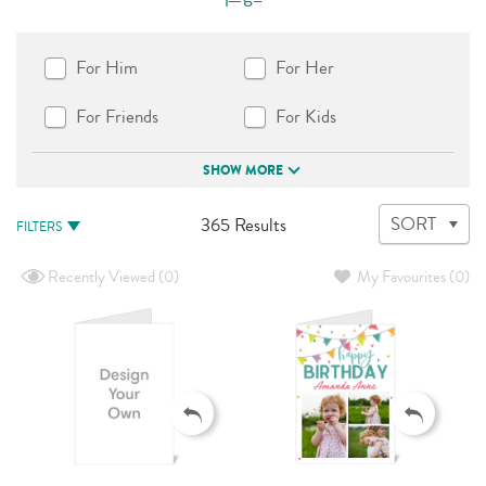
For Him
For Her
For Friends
For Kids
SHOW MORE
365
SORT
365 Results
FILTERS
Results
available
Recently Viewed
(0)
My Favourites
(0)