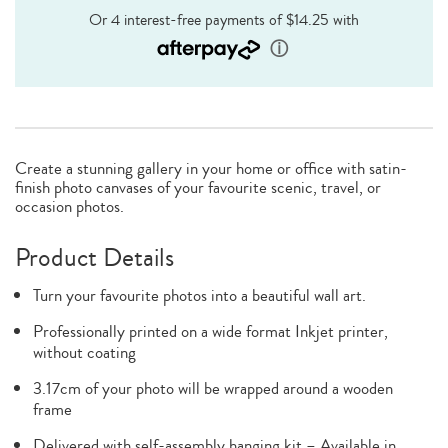
Create a stunning gallery in your home or office with satin-
finish photo canvases of your favourite scenic, travel, or
occasion photos.
Product Details
Turn your favourite photos into a beautiful wall art.
Professionally printed on a wide format Inkjet printer,
without coating
3.17cm of your photo will be wrapped around a wooden
frame
Delivered with self-assembly hanging kit – Available in