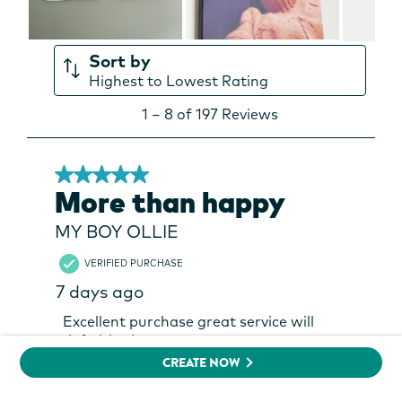
CREATE NOW