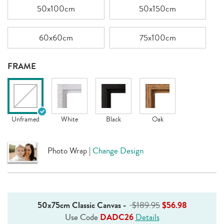
50x100cm
50x150cm
60x60cm
75x100cm
FRAME
Unframed
White
Black
Oak
Photo Wrap
|
Change Design
50x75cm Classic Canvas
-
$189.95
$56.98
Use Code
DADC26
Details