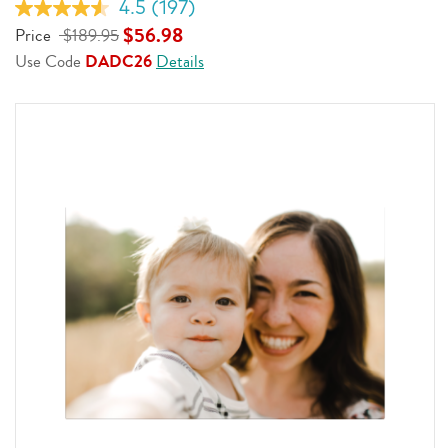
4.5
(197)
Read
197
$56.98
Price
$189.95
Reviews.
Use Code
DADC26
Details
Same
page
link.