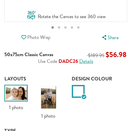
.
360
Rotate the Canvas to see 360 view
Photo Wrap
Share
$56.98
50x75cm Classic Canvas
$189.95
Use Code
DADC26
Details
LAYOUTS
DESIGN COLOUR
1
photo
1
photo
TYPE