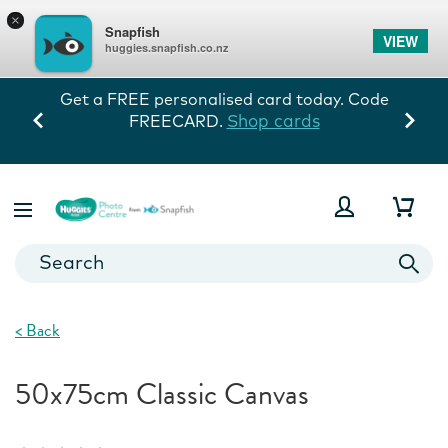
×
Snapfish
VIEW
huggies.snapfish.co.nz
Get a FREE personalised card today. Code
Shop cards
FREECARD.
<
Back
50x75cm Classic Canvas