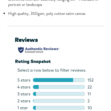
portrait or landscape
High quality, 350gsm, poly cotton satin canvas