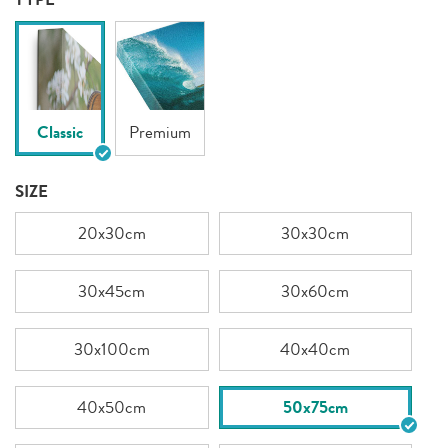
Classic
Premium
SIZE
20x30cm
30x30cm
30x45cm
30x60cm
30x100cm
40x40cm
40x50cm
50x75cm