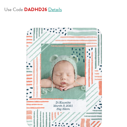
page
link.
Use Code
DADHD26
Details