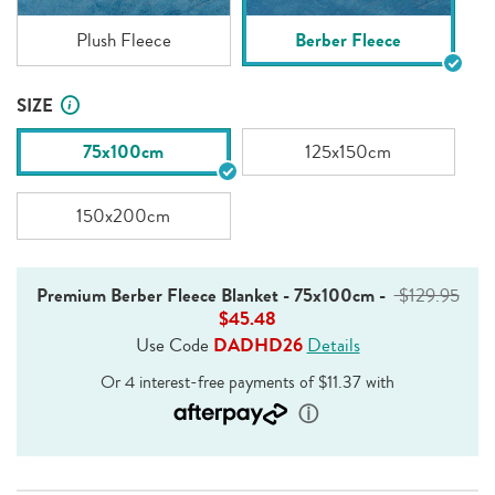
Plush Fleece
Berber Fleece
SIZE
75x100cm
125x150cm
150x200cm
Premium Berber Fleece Blanket - 75x100cm
-
$129.95
$45.48
Use Code
DADHD26
Details