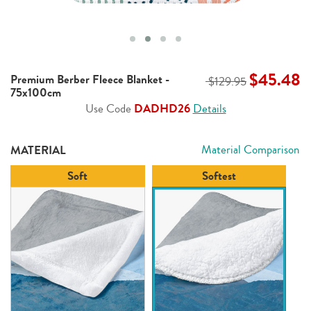
$45.48
Premium Berber Fleece Blanket -
$129.95
75x100cm
Use Code
DADHD26
Details
Material Comparison
MATERIAL
Soft
Softest