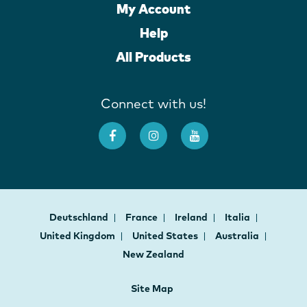
My Account
Help
All Products
Connect with us!
Deutschland
France
Ireland
Italia
United Kingdom
United States
Australia
New Zealand
Site Map