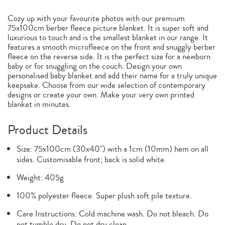
Cozy up with your favourite photos with our premium
75x100cm berber fleece picture blanket. It is super soft and
luxurious to touch and is the smallest blanket in our range. It
features a smooth microfleece on the front and snuggly berber
fleece on the reverse side. It is the perfect size for a newborn
baby or for snuggling on the couch. Design your own
personalised baby blanket and add their name for a truly unique
keepsake. Choose from our wide selection of contemporary
designs or create your own. Make your very own printed
blanket in minutes.
Product Details
Size: 75x100cm (30x40") with a 1cm (10mm) hem on all
sides. Customisable front; back is solid white.
Weight: 405g
100% polyester fleece. Super plush soft pile texture.
Care Instructions: Cold machine wash. Do not bleach. Do
not tumble dry. Do not dry clean.