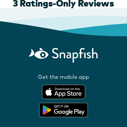
Get the mobile app