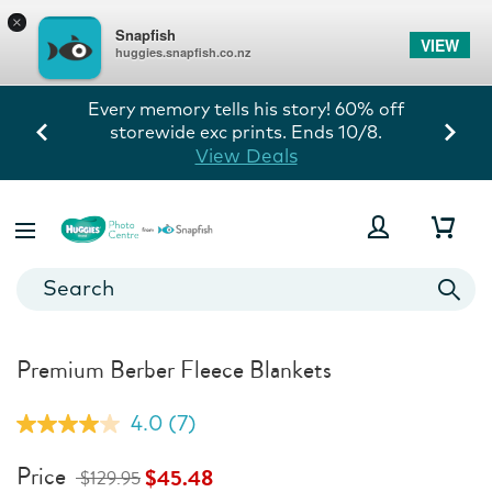
×
Snapfish
VIEW
huggies.snapfish.co.nz
Every memory tells his story! 60% off
storewide exc prints. Ends 10/8.
View Deals
Premium Berber Fleece Blankets
4.0
(7)
Read
7
Reviews.
Price
$45.48
$129.95
Same