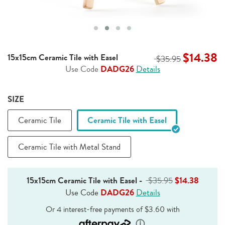
$14.38
15x15cm Ceramic Tile with Easel
$35.95
Use Code
DADG26
Details
SIZE
Ceramic Tile
Ceramic Tile with Easel
Ceramic Tile with Metal Stand
15x15cm Ceramic Tile with Easel
-
$35.95
$14.38
Use Code
DADG26
Details