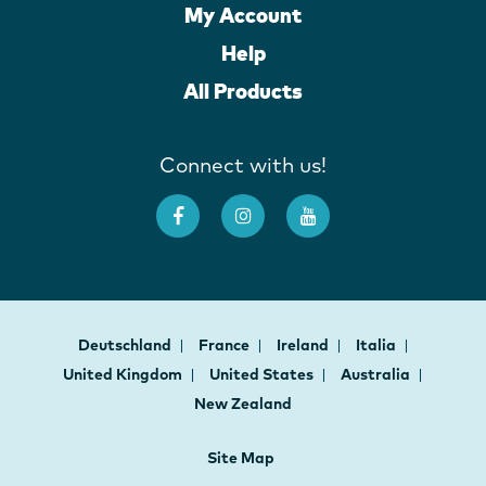
My Account
Help
All Products
Connect with us!
Deutschland
France
Ireland
Italia
United Kingdom
United States
Australia
New Zealand
Site Map