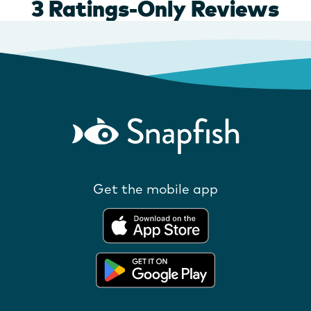
Get the mobile app