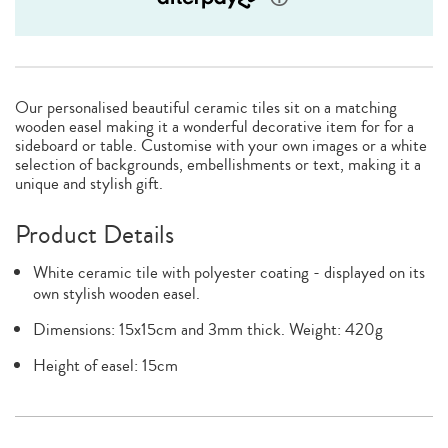
Our personalised beautiful ceramic tiles sit on a matching
wooden easel making it a wonderful decorative item for for a
sideboard or table. Customise with your own images or a white
selection of backgrounds, embellishments or text, making it a
unique and stylish gift.
Product Details
White ceramic tile with polyester coating - displayed on its
own stylish wooden easel.
Dimensions: 15x15cm and 3mm thick. Weight: 420g
Height of easel: 15cm