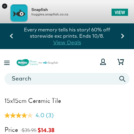
×
Snapfish
VIEW
huggies.snapfish.co.nz
Every memory tells his story! 60% off
storewide exc prints. Ends 10/8.
View Deals
15x15cm Ceramic Tile
4.0
(3)
Read
3
Reviews.
Price
$14.38
$35.95
Same