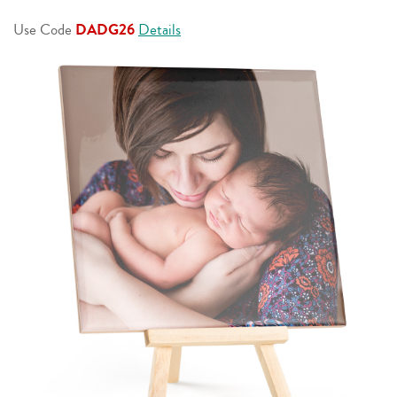
page
link.
Use Code
DADG26
Details