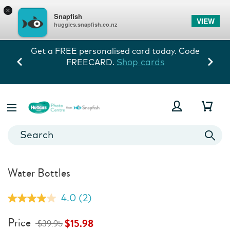
×
Snapfish
VIEW
huggies.snapfish.co.nz
. Code
Every memory tells his story! 60% off
storewide exc prints. Ends 10/8.
View Deals
Water Bottles
4.0
(2)
Read
2
Reviews.
Price
$15.98
$39.95
Same