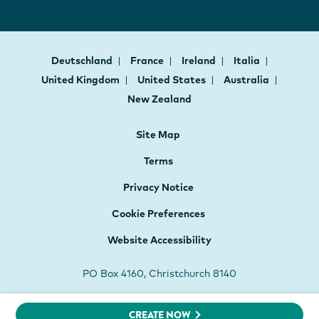
Deutschland
France
Ireland
Italia
United Kingdom
United States
Australia
New Zealand
Site Map
Terms
Privacy Notice
Cookie Preferences
Website Accessibility
PO Box 4160, Christchurch 8140
CREATE NOW