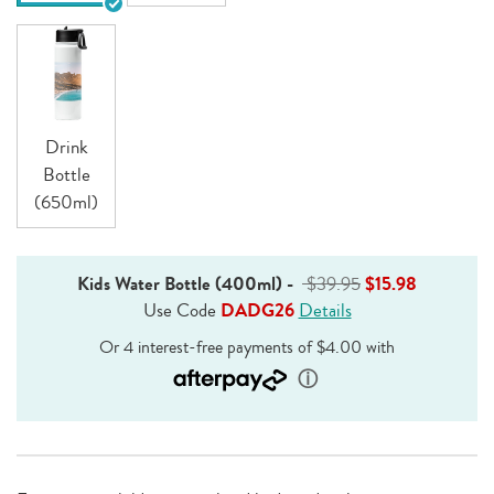
Drink
Bottle
(650ml)
Kids Water Bottle (400ml)
-
$39.95
$15.98
Use Code
DADG26
Details