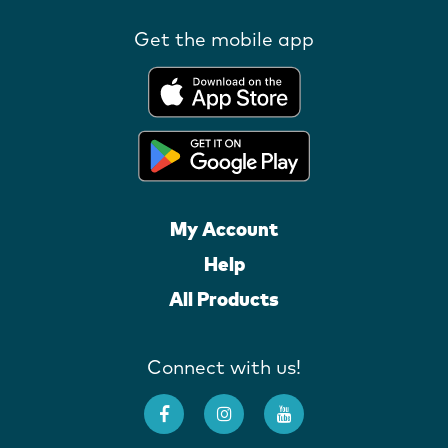
Get the mobile app
My Account
Help
All Products
Connect with us!