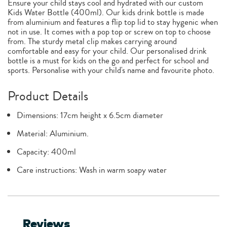
Ensure your child stays cool and hydrated with our custom
Kids Water Bottle (400ml). Our kids drink bottle is made
from aluminium and features a flip top lid to stay hygenic when
not in use. It comes with a pop top or screw on top to choose
from. The sturdy metal clip makes carrying around
comfortable and easy for your child. Our personalised drink
bottle is a must for kids on the go and perfect for school and
sports. Personalise with your child's name and favourite photo.
Product Details
Dimensions: 17cm height x 6.5cm diameter
Material: Aluminium.
Capacity: 400ml
Care instructions: Wash in warm soapy water