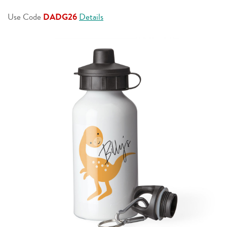
page
link.
Use Code
DADG26
Details