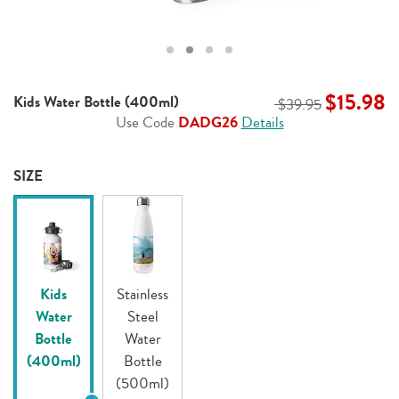
$15.98
Kids Water Bottle (400ml)
$39.95
Use Code
DADG26
Details
SIZE
Kids
Stainless
Water
Steel
Bottle
Water
(400ml)
Bottle
(500ml)