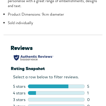
personalise with a great range of embellishments, designs
and text.
Product Dimensions: 9cm diameter
Sold individually