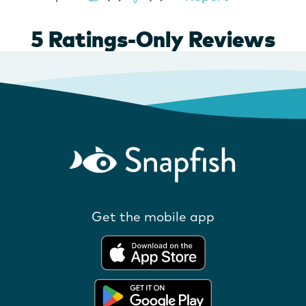
Get the mobile app