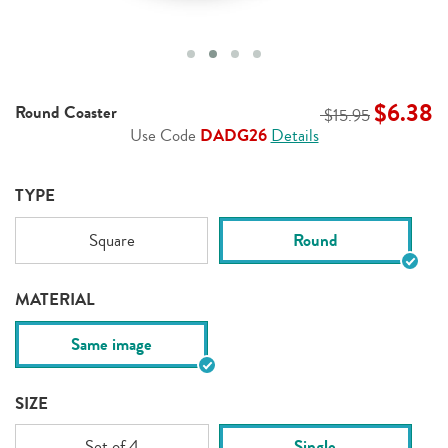
$6.38
Round Coaster
$15.95
Use Code
DADG26
Details
TYPE
Square
Round
MATERIAL
Same image
SIZE
Set of 4
Single