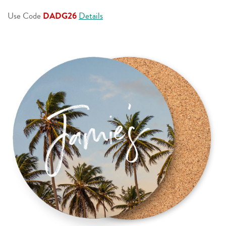
page
link.
Use Code
DADG26
Details