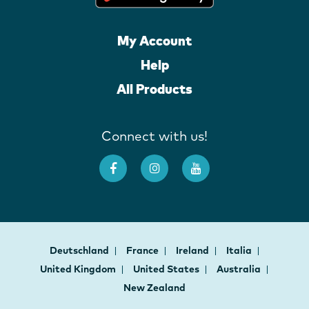
My Account
Help
All Products
Connect with us!
Deutschland
France
Ireland
Italia
United Kingdom
United States
Australia
New Zealand