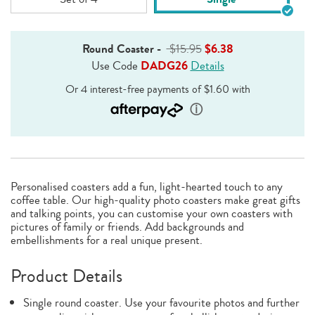
Round Coaster
-
$15.95
$6.38
Use Code
DADG26
Details
Personalised coasters add a fun, light-hearted touch to any
coffee table. Our high-quality photo coasters make great gifts
and talking points, you can customise your own coasters with
pictures of family or friends. Add backgrounds and
embellishments for a real unique present.
Product Details
Single round coaster. Use your favourite photos and further