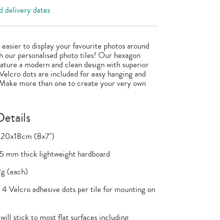
 delivery dates
n easier to display your favourite photos around
 our personalised photo tiles! Our hexagon
feature a modern and clean design with superior
 Velcro dots are included for easy hanging and
 Make more than one to create your very own
etails
 20x18cm (8x7")
.5 mm thick lightweight hardboard
g (each)
4 Velcro adhesive dots per tile for mounting on
will stick to most flat surfaces including