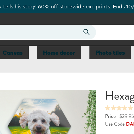
tells his story! 60% off storewide exc prints. Ends 10
Canvas
Home decor
Photo tiles
Hexag
Price
$29.95
Use Code
DA