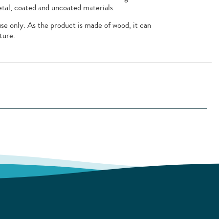
tal, coated and uncoated materials.
se only. As the product is made of wood, it can
ture.