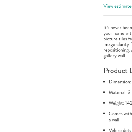
View estimated
It’s never bee
your home with
picture tiles 
image clarity.
repositioning.
gallery wall.
Product D
Dimension:
Material: 3
Weight: 142
Comes with 
a wall.
Velcro dots 