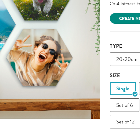
CREATE 
TYPE
20x20cm
SIZE
Single
Set of 6
Set of 12