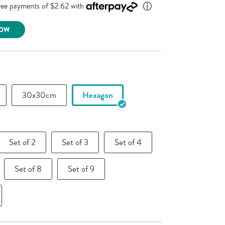
link.
NOW
30x30cm
Hexagon
Set of 2
Set of 3
Set of 4
Set of 8
Set of 9