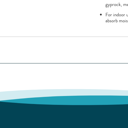
gyprock, me
For indoor u
absorb mois