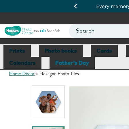
.
Shop cards
Every memory 
Prints
Photo books
Cards
Calendars
Father's Day
Home Décor
Hexagon Photo Tiles