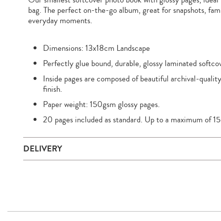
bag. The perfect on-the-go album, great for snapshots, famil
everyday moments.
Dimensions: 13x18cm Landscape
Perfectly glue bound, durable, glossy laminated softco
Inside pages are composed of beautiful archival-quality
finish.
Paper weight: 150gsm glossy pages.
20 pages included as standard. Up to a maximum of 15
DELIVERY