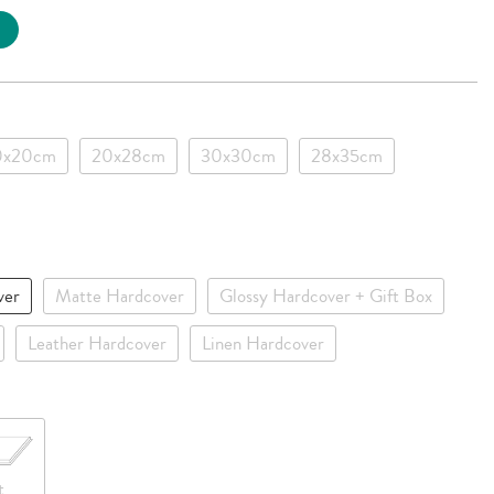
0x20cm
20x28cm
30x30cm
28x35cm
ver
Matte Hardcover
Glossy Hardcover + Gift Box
Leather Hardcover
Linen Hardcover
t