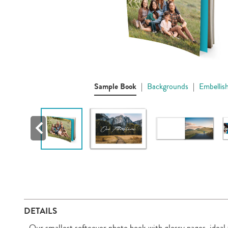
Sample Book
|
Backgrounds
|
Embellis
DETAILS
Our smallest softcover photo book with glossy pages, ideal