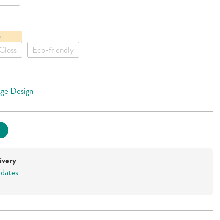
m
Gloss
Eco-friendly
ge Design
ivery
 dates