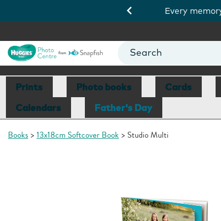
ds 10/8.
View Deals
Get a
Prints
Photo books
Cards
Calendars
Father's Day
Books
13x18cm Softcover Book
Studio Multi