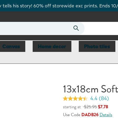
 FREE personalised card today. Code FREECARD.
Shop
Canvas
Home decor
Photo tiles
13x18cm Sof
4.4
(84)
Read
84
starting at
$25.95
$7.78
Reviews.
Same
Use Code
DADB26
Details
page