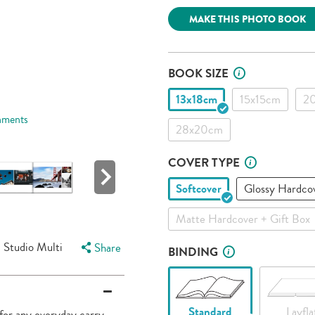
link.
MAKE THIS PHOTO BOOK
BOOK SIZE
13x18cm
15x15cm
2
hments
28x20cm
COVER TYPE
Softcover
Glossy Hardco
Matte Hardcover + Gift Box
Studio Multi
Share
BINDING
Standard
Layfla
 for any everyday carry