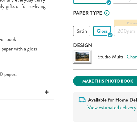
y gifts or for re-living
PAPER TYPE
Premiu
Satin
Gloss
200gsm 
ver book.
DESIGN
 paper with a gloss
Studio Multi
|
Chan
0 pages.
MAKE THIS PHOTO BOOK
Available for Home Del
View estimated delivery